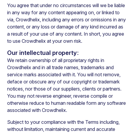
You agree that under no circumstances will we be liable
in any way for any content appearing on, or linked to
via, Crowdhelix, including any errors or omissions in any
content, or any loss or damage of any kind incurred as
a result of your use of any content.
In short, you agree
to use Crowdhelix at your own risk.
Our intellectual property:
We retain ownership of all proprietary rights in
Crowdhelix and in all trade names, trademarks and
service marks associated with it. You will not remove,
deface or obscure any of our copyright or trademark
notices, nor those of our suppliers, clients or partners.
You may not reverse engineer, reverse compile or
otherwise reduce to human readable form any software
associated with Crowdhelix.
Subject to your compliance with the Terms including,
without limitation, maintaining current and accurate