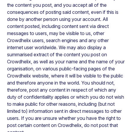
the content you post, and you accept all of the
consequences of posting said content, even if this is
done by another person using your account. All
content posted, including content sent via direct
messages to users, may be visible to us, other
Crowdhelix users, search engines and any other
internet user worldwide. We may also display a
summarised extract of the content you post on
Crowdhelix, as well as your name and the name of your
organisation, on various public-facing pages of the
Crowdhelix website, where it will be visible to the public
and therefore anyone in the world.
You should not,
therefore, post any content in respect of which any
duty of confidentiality applies or which you do not wish
to make public for other reasons, including (but not
limited to) information sent in direct messages to other
users. If you are unsure whether you have the right to
post certain content on Crowdhelix, do not post that