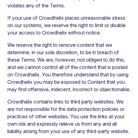
violates any of the Terms.
If your use of Crowdhelix places unreasonable stress
on our systems, we reserve the right to limit or disable
your access to Crowdhelix without notice.
We reserve the right to remove content that we
determine, in our sole discretion, to be in breach of
these Terms. We are, however, not obliged to do this,
and we cannot control all of the content that is posted
on Crowdhelix. You therefore understand that by using
Crowdhelix you may be exposed to Content that you
may find offensive, indecent, incorrect or objectionable.
Crowdhelix contains links to third party websites. We
are not responsible for the data protection policies or
practices of other websites. You use the links at your
own risk and expressly relieve us from any and all
liability arising from your use of any third-party website.