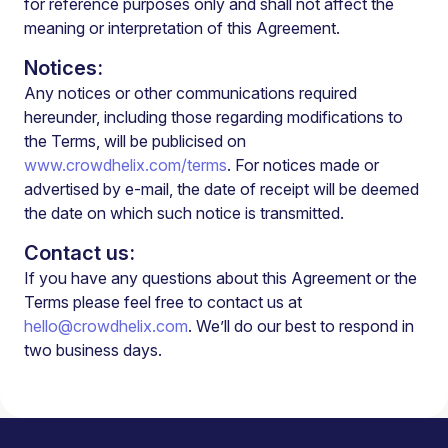
for reference purposes only and shall not affect the
meaning or interpretation of this Agreement.
Notices:
Any notices or other communications required
hereunder, including those regarding modifications to
the Terms, will be publicised on
www.crowdhelix.com/terms
. For notices made or
advertised by e-mail, the date of receipt will be deemed
the date on which such notice is transmitted.
Contact us:
If you have any questions about this Agreement or the
Terms please feel free to contact us at
hello@crowdhelix.com
. We’ll do our best to respond in
two business days.