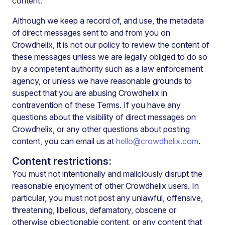
content.
Although we keep a record of, and use, the metadata
of direct messages sent to and from you on
Crowdhelix, it is not our policy to review the content of
these messages unless we are legally obliged to do so
by a competent authority such as a law enforcement
agency, or unless we have reasonable grounds to
suspect that you are abusing Crowdhelix in
contravention of these Terms. If you have any
questions about the visibility of direct messages on
Crowdhelix, or any other questions about posting
content, you can email us at
hello@crowdhelix.com
.
Content restrictions:
You must not intentionally and maliciously disrupt the
reasonable enjoyment of other Crowdhelix users. In
particular, you must not post any unlawful, offensive,
threatening, libellous, defamatory, obscene or
otherwise objectionable content, or any content that