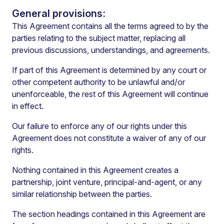
General provisions:
This Agreement contains all the terms agreed to by the
parties relating to the subject matter, replacing all
previous discussions, understandings, and agreements.
If part of this Agreement is determined by any court or
other competent authority to be unlawful and/or
unenforceable, the rest of this Agreement will continue
in effect.
Our failure to enforce any of our rights under this
Agreement does not constitute a waiver of any of our
rights.
Nothing contained in this Agreement creates a
partnership, joint venture, principal-and-agent, or any
similar relationship between the parties.
The section headings contained in this Agreement are