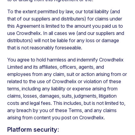
To the extent permitted by law, our total liability (and
that of our suppliers and distributers) for claims under
this Agreement is limited to the amount you paid us to
use Crowdhelix. In all cases we (and our suppliers and
distributors) will not be liable for any loss or damage
that is not reasonably foreseeable.
You agree to hold harmless and indemnify Crowdhelix
Limited and its affiliates, officers, agents, and
employees from any claim, suit or action arising from or
related to the use of Crowdhelix or violation of these
terms, including any liability or expense arising from
claims, losses, damages, suits, judgments, litigation
costs and legal fees. This includes, but is not limited to,
any breach by you of these Terms, and any claims
arising from content you post on Crowdhelix.
Platform security: