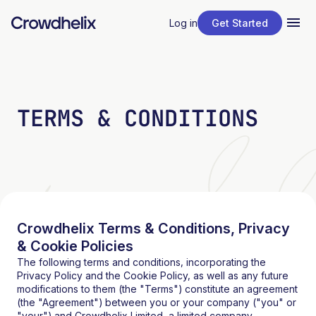
Log in
Get Started
TERMS & CONDITIONS
Crowdhelix Terms & Conditions, Privacy
& Cookie Policies
The following terms and conditions, incorporating the
Privacy Policy and the Cookie Policy, as well as any future
modifications to them (the "Terms") constitute an agreement
(the "Agreement") between you or your company ("you" or
"your") and
Crowdhelix Limited
, a limited company