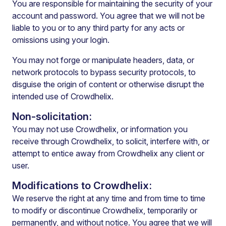
You are responsible for maintaining the security of your
account and password. You agree that we will not be
liable to you or to any third party for any acts or
omissions using your login.
You may not forge or manipulate headers, data, or
network protocols to bypass security protocols, to
disguise the origin of content or otherwise disrupt the
intended use of Crowdhelix.
Non-solicitation:
You may not use Crowdhelix, or information you
receive through Crowdhelix, to solicit, interfere with, or
attempt to entice away from Crowdhelix any client or
user.
Modifications to Crowdhelix:
We reserve the right at any time and from time to time
to modify or discontinue Crowdhelix, temporarily or
permanently, and without notice. You agree that we will