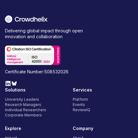
Delivering global impact through open
innovation and collaboration
Certificate Number:508532026
Solutions
Services
University Leaders
Platform
Research Managers
Events
Individual Researchers
ReviewIQ
Corporate Members
Explore
Company
Impact
About