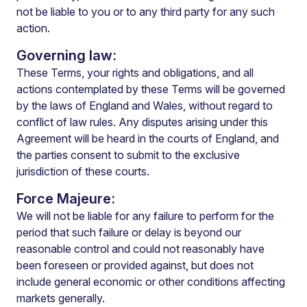
not be liable to you or to any third party for any such
action.
Governing law:
These Terms, your rights and obligations, and all
actions contemplated by these Terms will be governed
by the laws of England and Wales, without regard to
conflict of law rules. Any disputes arising under this
Agreement will be heard in the courts of England, and
the parties consent to submit to the exclusive
jurisdiction of these courts.
Force Majeure:
We will not be liable for any failure to perform for the
period that such failure or delay is beyond our
reasonable control and could not reasonably have
been foreseen or provided against, but does not
include general economic or other conditions affecting
markets generally.