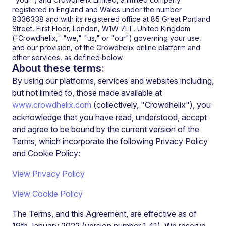
registered in England and Wales under the number
8336338 and with its registered office at 85 Great Portland
Street, First Floor, London, W1W 7LT, United Kingdom
("Crowdhelix," "we," "us," or "our") governing your use,
and our provision, of the
Crowdhelix
online platform and
other services, as defined below.
About these terms:
By using our platforms, services and websites including,
but not limited to, those made available at
www.crowdhelix.com
(collectively, "Crowdhelix"), you
acknowledge that you have read, understood, accept
and agree to be bound by the current version of the
Terms, which incorporate the following Privacy Policy
and Cookie Policy:
View Privacy Policy
View Cookie Policy
The Terms, and this Agreement, are effective as of