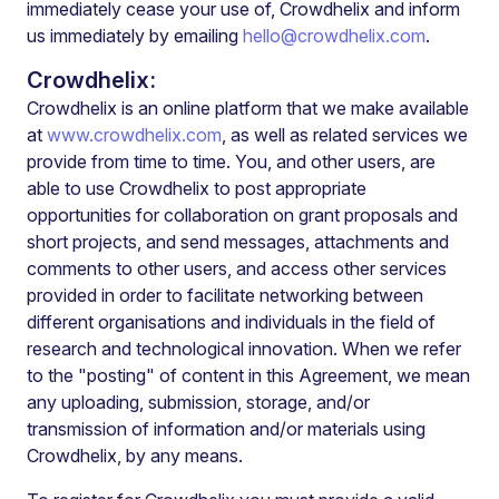
immediately cease your use of, Crowdhelix and inform
us immediately by emailing
hello@crowdhelix.com
.
Crowdhelix:
Crowdhelix is an online platform that we make available
at
www.crowdhelix.com
, as well as related services we
provide from time to time. You, and other users, are
able to use Crowdhelix to post appropriate
opportunities for collaboration on grant proposals and
short projects, and send messages, attachments and
comments to other users, and access other services
provided in order to facilitate networking between
different organisations and individuals in the field of
research and technological innovation. When we refer
to the "posting" of content in this Agreement, we mean
any uploading, submission, storage, and/or
transmission of information and/or materials using
Crowdhelix, by any means.