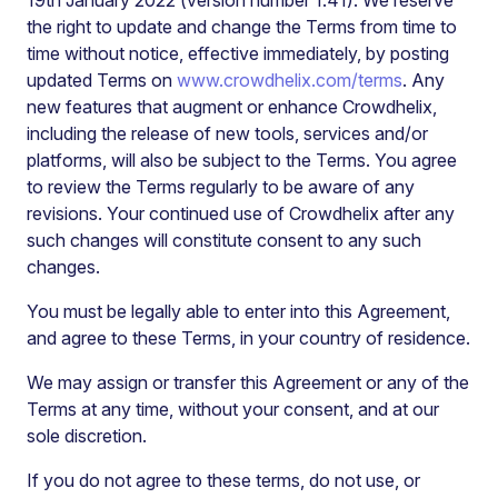
19th January 2022
(version number 1.41). We reserve
the right to update and change the Terms from time to
time without notice, effective immediately, by posting
updated Terms on
www.crowdhelix.com/terms
. Any
new features that augment or enhance Crowdhelix,
including the release of new tools, services and/or
platforms, will also be subject to the Terms. You agree
to review the Terms regularly to be aware of any
revisions. Your continued use of Crowdhelix after any
such changes will constitute consent to any such
changes.
You must be legally able to enter into this Agreement,
and agree to these Terms, in your country of residence.
We may assign or transfer this Agreement or any of the
Terms at any time, without your consent, and at our
sole discretion.
If you do not agree to these terms, do not use, or