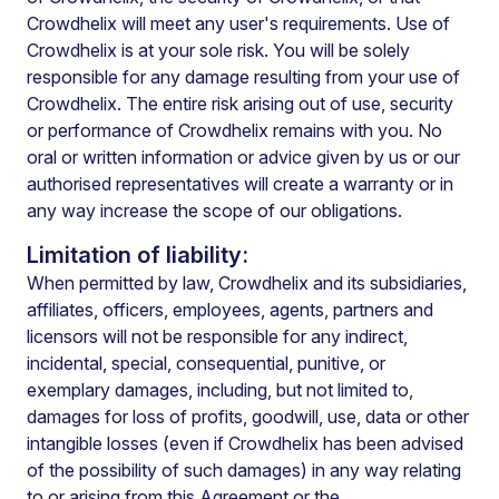
Crowdhelix will meet any user's requirements. Use of
Crowdhelix is at your sole risk. You will be solely
responsible for any damage resulting from your use of
Crowdhelix. The entire risk arising out of use, security
or performance of Crowdhelix remains with you. No
oral or written information or advice given by us or our
authorised representatives will create a warranty or in
any way increase the scope of our obligations.
Limitation of liability:
When permitted by law, Crowdhelix and its subsidiaries,
affiliates, officers, employees, agents, partners and
licensors will not be responsible for any indirect,
incidental, special, consequential, punitive, or
exemplary damages, including, but not limited to,
damages for loss of profits, goodwill, use, data or other
intangible losses (even if Crowdhelix has been advised
of the possibility of such damages) in any way relating
to or arising from this Agreement or the.