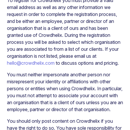
To register for Crowdhelix you must provide a valid
email address as well as any other information we
request in order to complete the registration process,
and be either an employee, partner or director of an
organisation that is a client of ours and has been
granted use of Crowdhelix. During the registration
process you will be asked to select which organisation
you are associated to from a list of our clients. If your
organisation is not listed, please email us at
hello@crowdhelix.com
to discuss options and pricing.
You must neither impersonate another person nor
misrepresent your identity or affiliations with other
persons or entities when using Crowdhelix. In particular,
you must not attempt to associate your account with
an organisation that is a client of ours unless you are an
employee, partner or director of that organisation.
You should only post content on Crowdhelix if you
have the right to do so. You have sole responsibility for