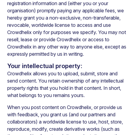
registration information and (either you or your
organisation) promptly paying any applicable fees, we
hereby grant you a non-exclusive, non-transferable,
revocable, worldwide license to access and use
Crowdhelix only for purposes we specify. You may not
resell, lease or provide Crowdhelix or access to
Crowdhelix in any other way to anyone else, except as
expressly permitted by us in writing.
Your intellectual property:
Crowdhelix allows you to upload, submit, store and
send content. You retain ownership of any intellectual
property rights that you hold in that content.
In short,
what belongs to you remains yours.
When you post content on Crowdhelix, or provide us
with feedback, you grant us (and our partners and
collaborators) a worldwide license to use, host, store,
reproduce, modify, create derivative works (such as