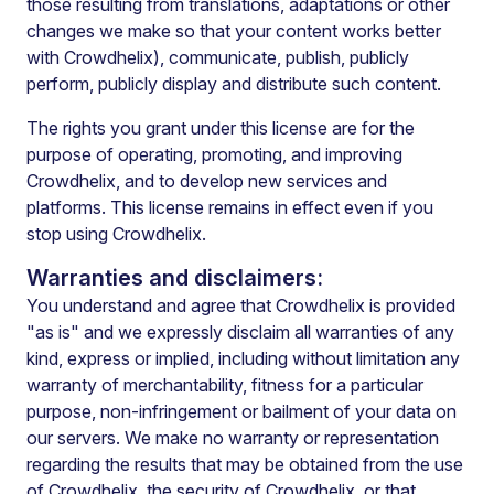
those resulting from translations, adaptations or other
changes we make so that your content works better
with Crowdhelix), communicate, publish, publicly
perform, publicly display and distribute such content.
The rights you grant under this license are for the
purpose of operating, promoting, and improving
Crowdhelix, and to develop new services and
platforms. This license remains in effect even if you
stop using Crowdhelix.
Warranties and disclaimers:
You understand and agree that Crowdhelix is provided
"as is" and we expressly disclaim all warranties of any
kind, express or implied, including without limitation any
warranty of merchantability, fitness for a particular
purpose, non-infringement or bailment of your data on
our servers. We make no warranty or representation
regarding the results that may be obtained from the use
of Crowdhelix, the security of Crowdhelix, or that