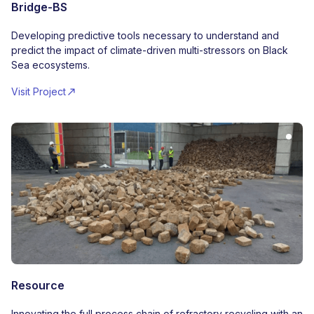
Bridge-BS
Developing predictive tools necessary to understand and
predict the impact of climate-driven multi-stressors on Black
Sea ecosystems.
Visit Project
Resource
Innovating the full process chain of refractory recycling with an