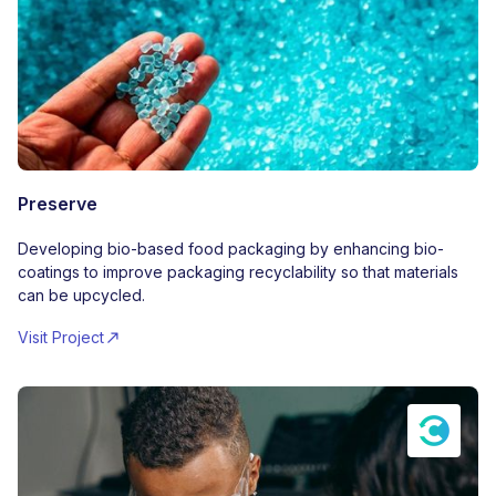
Preserve
Developing bio-based food packaging by enhancing bio-
coatings to improve packaging recyclability so that materials
can be upcycled.
Visit Project