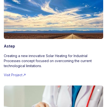
Astep
Creating a new innovative Solar Heating for Industrial
Processes concept focused on overcoming the current
technological limitations.
Visit Project