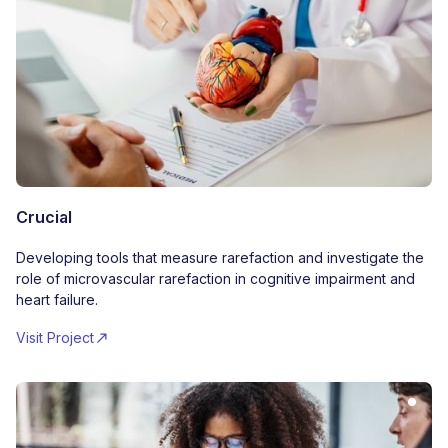
Crucial
Developing tools that measure rarefaction and investigate the
role of microvascular rarefaction in cognitive impairment and
heart failure.
Visit Project