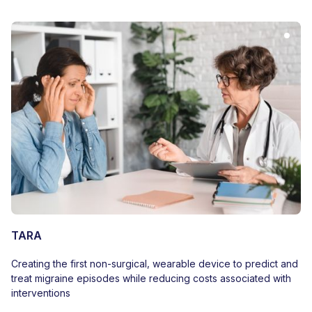
TARA
Creating the first non-surgical, wearable device to predict and
treat migraine episodes while reducing costs associated with
interventions