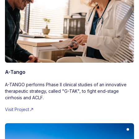
A-Tango
A-TANGO performs Phase II clinical studies of an innovative
therapeutic strategy, called "G-TAK", to fight end-stage
cirrhosis and ACLF.
Visit Project