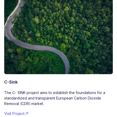
C-Sink
The C- SINK project aims to establish the foundations for a
standardized and transparent European Carbon Dioxide
Removal (CDR) market.
Visit Project