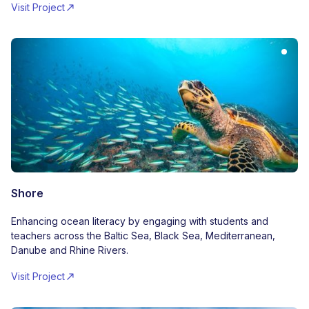
Visit Project
Shore
Enhancing ocean literacy by engaging with students and
teachers across the Baltic Sea, Black Sea, Mediterranean,
Danube and Rhine Rivers.
Visit Project