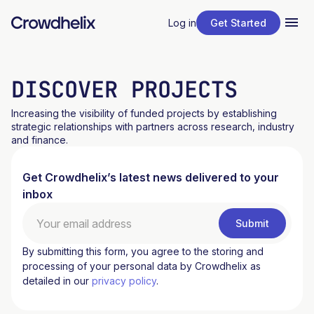
Log in
Get Started
DISCOVER PROJECTS
Increasing the visibility of funded projects by establishing
strategic relationships with partners across research, industry
and finance.
Get Crowdhelix’s latest news delivered to your
inbox
By submitting this form, you agree to the storing and
processing of your personal data by Crowdhelix as
detailed in our
privacy policy
.