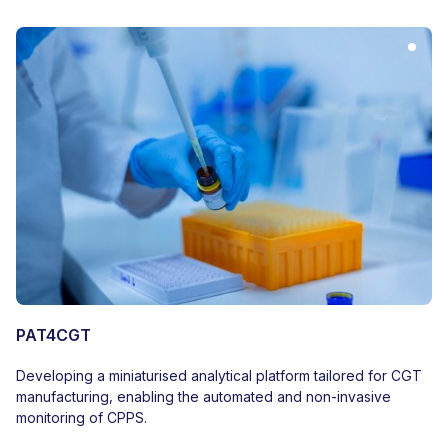
PAT4CGT
Developing a miniaturised analytical platform tailored for CGT
manufacturing, enabling the automated and non-invasive
monitoring of CPPS.