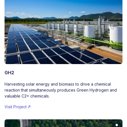
GH2
Harvesting solar energy and biomass to drive a chemical
reaction that simultaneously produces Green Hydrogen and
valuable C2+ chemicals.
Visit Project