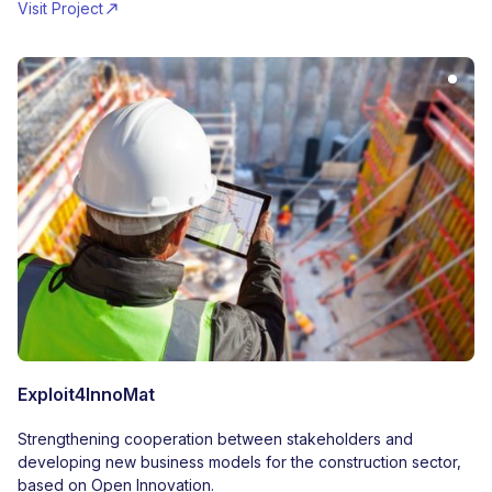
Visit Project
Exploit4InnoMat
Strengthening cooperation between stakeholders and
developing new business models for the construction sector,
based on Open Innovation.