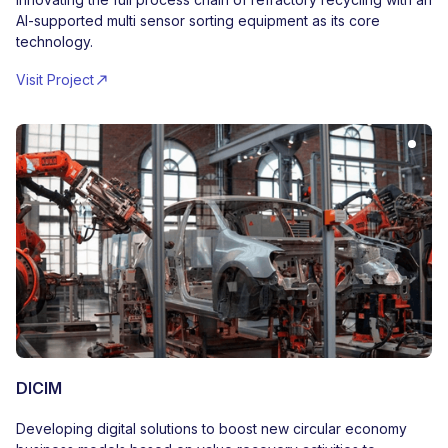
AI-supported multi sensor sorting equipment as its core
technology.
Visit Project
DICIM
Developing digital solutions to boost new circular economy