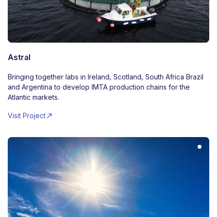
Astral
Bringing together labs in Ireland, Scotland, South Africa Brazil
and Argentina to develop IMTA production chains for the
Atlantic markets.
Visit Project