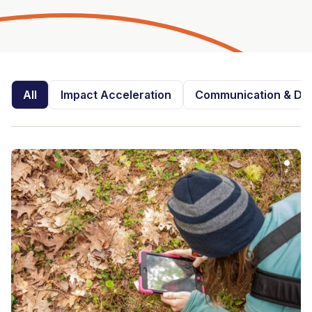
All
Impact Acceleration
Communication & Dis