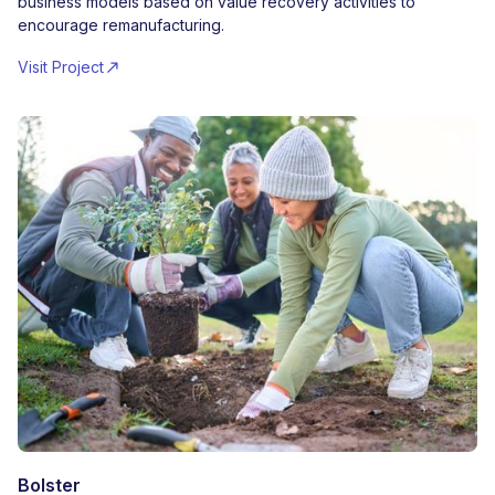
business models based on value recovery activities to
encourage remanufacturing.
Visit Project
Bolster