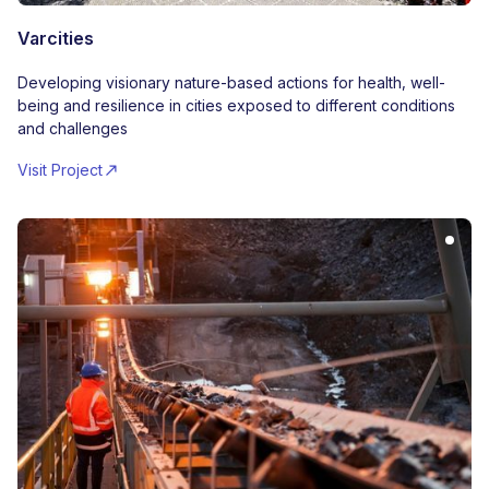
Varcities
Developing visionary nature-based actions for health, well-
being and resilience in cities exposed to different conditions
and challenges
Visit Project