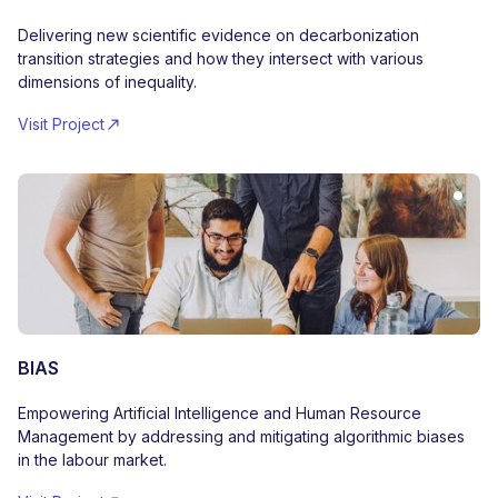
Delivering new scientific evidence on decarbonization
transition strategies and how they intersect with various
dimensions of inequality.
Visit Project
BIAS
Empowering Artificial Intelligence and Human Resource
Management by addressing and mitigating algorithmic biases
in the labour market.