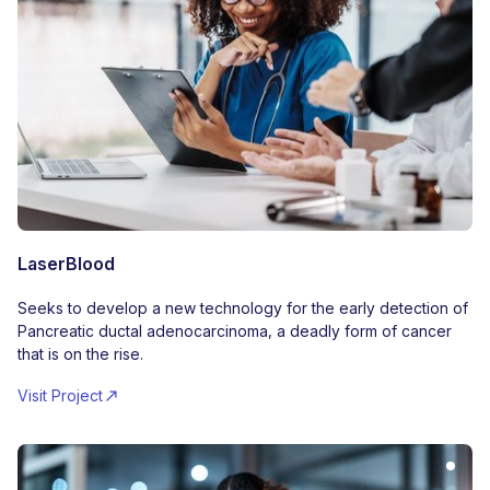
LaserBlood
Seeks to develop a new technology for the early detection of
Pancreatic ductal adenocarcinoma, a deadly form of cancer
that is on the rise.
Visit Project