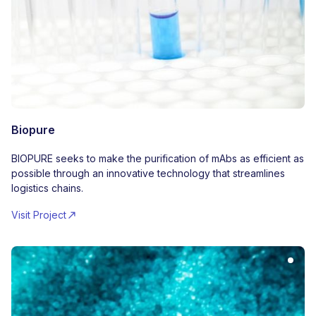
Biopure
BIOPURE seeks to make the purification of mAbs as efficient as
possible through an innovative technology that streamlines
logistics chains.
Visit Project