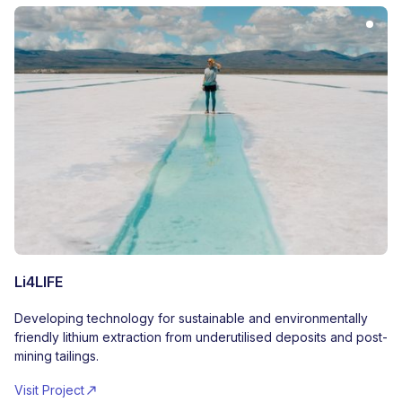
Li4LIFE
Developing technology for sustainable and environmentally
friendly lithium extraction from underutilised deposits and post-
mining tailings.
Visit Project