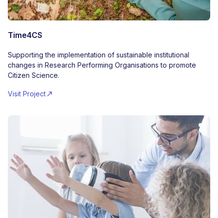
Time4CS
Supporting the implementation of sustainable institutional
changes in Research Performing Organisations to promote
Citizen Science.
Visit Project