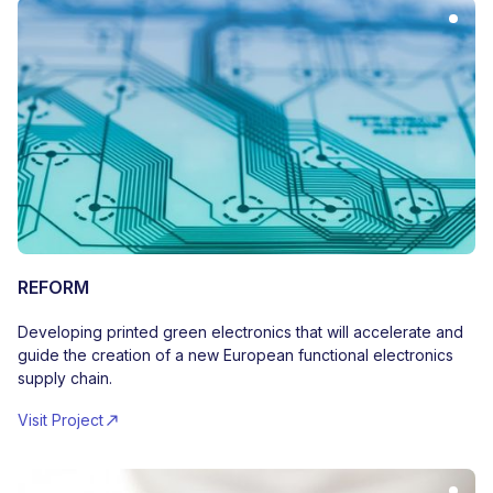
REFORM
Developing printed green electronics that will accelerate and
guide the creation of a new European functional electronics
supply chain.
Visit Project