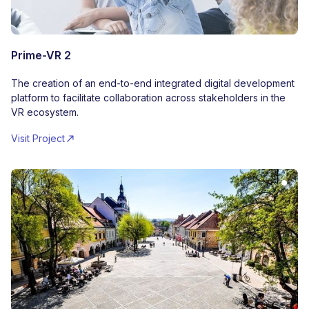
Prime-VR 2
The creation of an end-to-end integrated digital development
platform to facilitate collaboration across stakeholders in the
VR ecosystem.
Visit Project