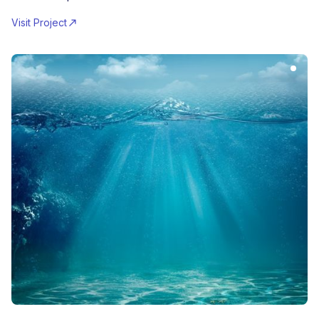
Visit Project