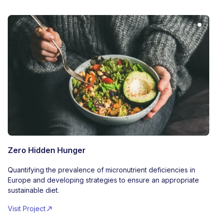
Zero Hidden Hunger
Quantifying the prevalence of micronutrient deficiencies in
Europe and developing strategies to ensure an appropriate
sustainable diet.
Visit Project