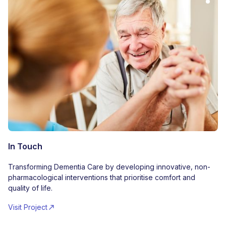
In Touch
Transforming Dementia Care by developing innovative, non-
pharmacological interventions that prioritise comfort and
quality of life.
Visit Project