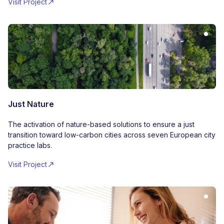
Visit Project
Just Nature
The activation of nature-based solutions to ensure a just
transition toward low-carbon cities across seven European city
practice labs.
Visit Project