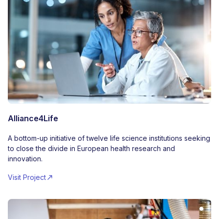
Alliance4Life
A bottom-up initiative of twelve life science institutions seeking
to close the divide in European health research and
innovation.
Visit Project