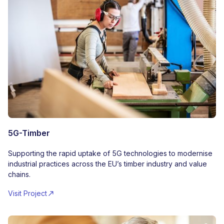
5G-Timber
Supporting the rapid uptake of 5G technologies to modernise
industrial practices across the EU’s timber industry and value
chains.
Visit Project