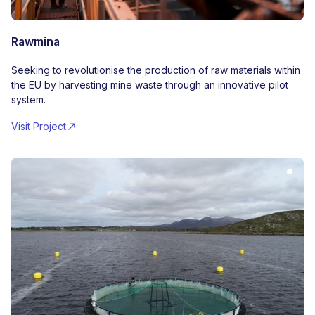
Rawmina
Seeking to revolutionise the production of raw materials within
the EU by harvesting mine waste through an innovative pilot
system.
Visit Project