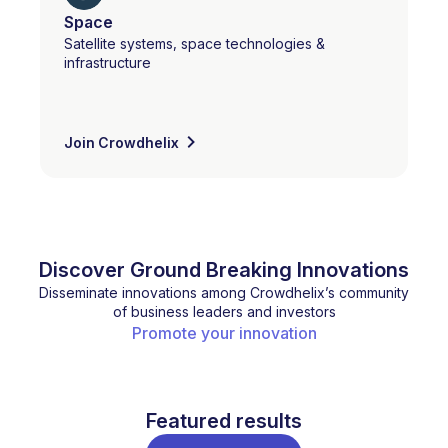
Space
Satellite systems, space technologies &
infrastructure
Join Crowdhelix
Discover Ground Breaking Innovations
Disseminate innovations among Crowdhelix’s community
of business leaders and investors
Promote your innovation
Featured results