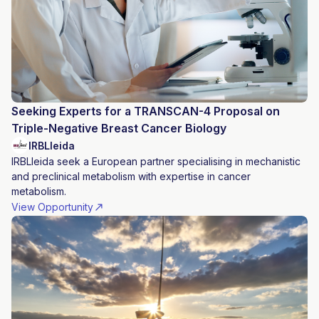
Seeking Experts for a TRANSCAN-4 Proposal on
Triple-Negative Breast Cancer Biology
IRBLleida
IRBLleida seek a European partner specialising in mechanistic
and preclinical metabolism with expertise in cancer
metabolism.
View Opportunity