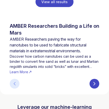
View all results
AMBER Researchers Building a Life on
Ment
Trai
Mars
Citi
AMBER Researchers paving the way for
nanotubes to be used to fabricate structural
materials in extraterrestrial environments.
Discover how carbon nanotubes can be used as a
binder to convert fine sand as well as lunar and Martian
regolith simulants into solid “bricks” with excellent
mechanical properties.
Learn More
Leverage our machine-learning