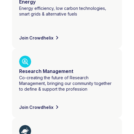
Energy
Energy efficiency, low carbon technologies,
smart grids & alternative fuels
Join Crowdhelix
Research Management
Co-creating the future of Research
Management, bringing our community together
to define & support the profession
Join Crowdhelix