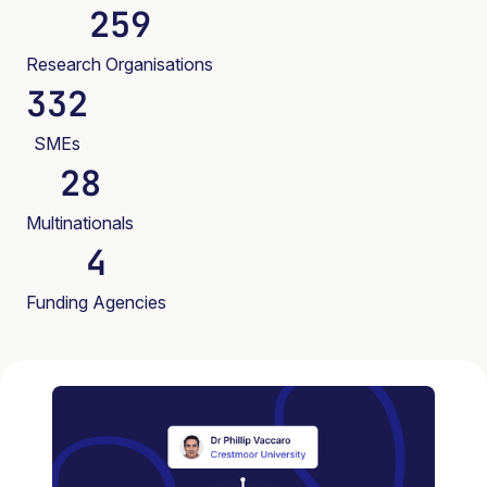
259
Research Organisations
332
SMEs
28
Multinationals
4
Funding Agencies