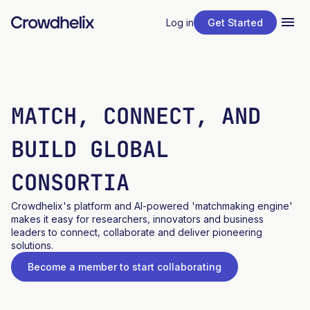
Log in
Get Started
MATCH, CONNECT, AND
BUILD GLOBAL
CONSORTIA
Crowdhelix's platform and AI-powered 'matchmaking engine'
makes it easy for researchers, innovators and business
leaders to connect, collaborate and deliver pioneering
solutions.
Become a member to start collaborating