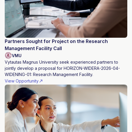
Partners Sought for Project on the Research
Management Facility Call
VMU
Vytautas Magnus University seek experienced partners to
jointly develop a proposal for HORIZON-WIDERA-2026-04-
WIDENING-01: Research Management Facility.
View Opportunity