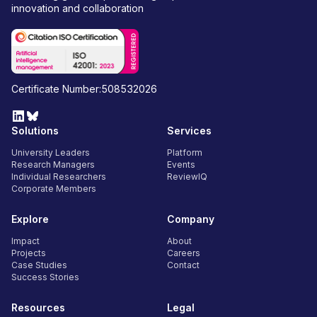
innovation and collaboration
Certificate Number:508532026
Solutions
Services
University Leaders
Platform
Research Managers
Events
Individual Researchers
ReviewIQ
Corporate Members
Explore
Company
Impact
About
Projects
Careers
Case Studies
Contact
Success Stories
Resources
Legal