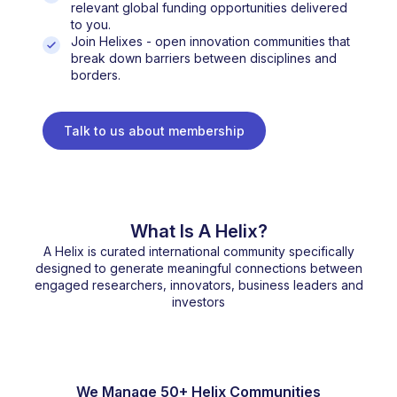
relevant global funding opportunities delivered
to you.
Join Helixes - open innovation communities that
break down barriers between disciplines and
borders.
Talk to us about membership
What Is A Helix?
A Helix is curated international community specifically
designed to generate meaningful connections between
engaged researchers, innovators, business leaders and
investors
We Manage 50+ Helix Communities