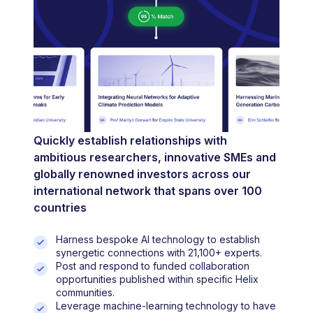
Quickly establish relationships with
ambitious researchers, innovative SMEs and
globally renowned investors across our
international network that spans over 100
countries
Harness bespoke AI technology to establish
synergetic connections with 21,100+ experts.
Post and respond to funded collaboration
opportunities published within specific Helix
communities.
Leverage machine-learning technology to have