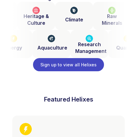
zen
Heritage &
Raw
Climate
nce
Culture
Minerals
Research
Energy
Aquaculture
Quantu
Management
Sign up to view all Helixes
Featured Helixes