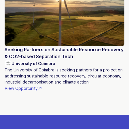
Seeking Partners on Sustainable Resource Recovery
& CO2-based Separation Tech
University of Coimbra
The University of Coimbra is seeking partners for a project on
addressing sustainable resource recovery, circular economy,
industrial decarbonisation and climate action.
View Opportunity