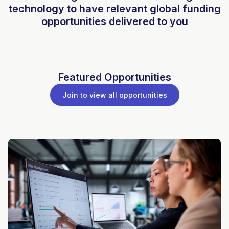
technology to have relevant global funding
opportunities delivered to you
Featured Opportunities
Join to view all opportunities