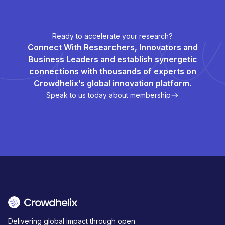
Ready to accelerate your research?
Connect With Researchers, Innovators and
Business Leaders and establish synergetic
connections with thousands of experts on
Crowdhelix’s global innovation platform.
Speak to us today about membership
Delivering global impact through open