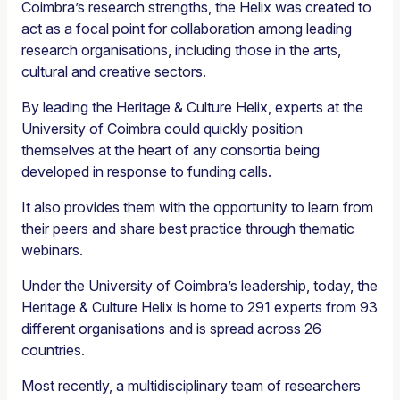
Coimbra’s research strengths, the Helix was created to
act as a focal point for collaboration among leading
research organisations, including those in the arts,
cultural and creative sectors.
By leading the Heritage & Culture Helix, experts at the
University of Coimbra could quickly position
themselves at the heart of any consortia being
developed in response to funding calls.
It also provides them with the opportunity to learn from
their peers and share best practice through thematic
webinars.
Under the University of Coimbra’s leadership, today, the
Heritage & Culture Helix is home to 291 experts from 93
different organisations and is spread across 26
countries.
Most recently, a multidisciplinary team of researchers