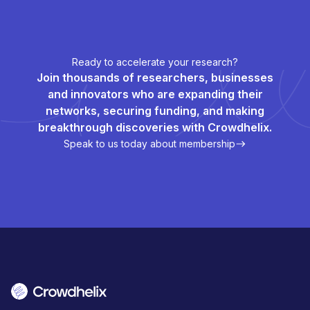
Ready to accelerate your research?
Join thousands of researchers, businesses
and innovators who are expanding their
networks, securing funding, and making
breakthrough discoveries with Crowdhelix.
Speak to us today about membership