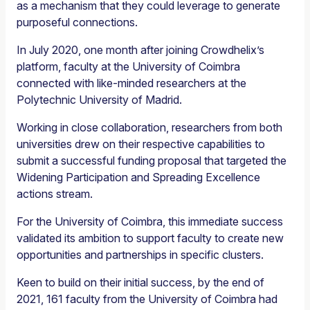
as a mechanism that they could leverage to generate
purposeful connections.
In July 2020, one month after joining Crowdhelix’s
platform, faculty at the University of Coimbra
connected with like-minded researchers at the
Polytechnic University of Madrid.
Working in close collaboration, researchers from both
universities drew on their respective capabilities to
submit a successful funding proposal that targeted the
Widening Participation and Spreading Excellence
actions stream.
For the University of Coimbra, this immediate success
validated its ambition to support faculty to create new
opportunities and partnerships in specific clusters.
Keen to build on their initial success, by the end of
2021, 161 faculty from the University of Coimbra had