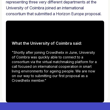
representing three very different departments at the
University of Coimbra joined an international
consortium that submitted a Horizon Europe proposal.
What the University of Coimbra said:
"Shortly after joining Crowdhelix in June, University
of Coimbra was quickly able to connect to a
consortium via the virtual matchmaking platform for a
call focused on international cooperation in smart
living environments for ageing people. We are now
on our way to submitting our first proposal as a
Crowdhelix member."