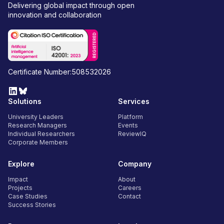
Delivering global impact through open
innovation and collaboration
Certificate Number:508532026
Solutions
Services
University Leaders
Platform
Research Managers
Events
Individual Researchers
ReviewIQ
Corporate Members
Explore
Company
Impact
About
Projects
Careers
Case Studies
Contact
Success Stories