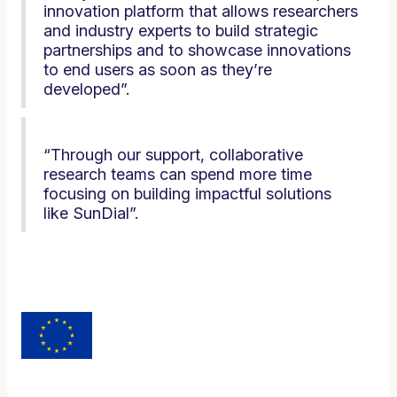
innovation platform that allows researchers
and industry experts to build strategic
partnerships and to showcase innovations
to end users as soon as they’re
developed”.
“Through our support, collaborative
research teams can spend more time
focusing on building impactful solutions
like SunDial”.