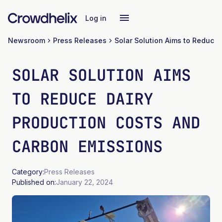
Log in
Newsroom
Press Releases
SOLAR SOLUTION AIMS
TO REDUCE DAIRY
PRODUCTION COSTS AND
CARBON EMISSIONS
Category:
Press Releases
Published on:
January 22, 2024