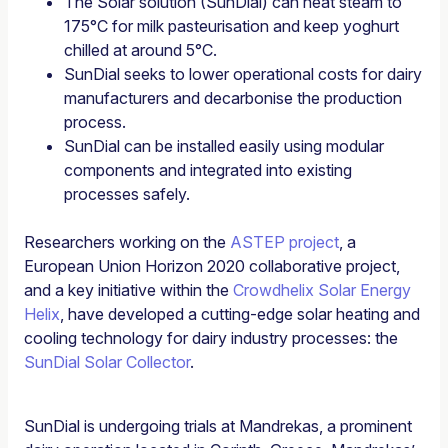
The Solar solution (SunDial) can heat steam to
175°C for milk pasteurisation and keep yoghurt
chilled at around 5°C.
SunDial seeks to lower operational costs for dairy
manufacturers and decarbonise the production
process.
SunDial can be installed easily using modular
components and integrated into existing
processes safely.
Researchers working on the
ASTEP project
, a
European Union Horizon 2020 collaborative project,
and a key initiative within the
Crowdhelix Solar Energy
Helix
, have developed a cutting-edge solar heating and
cooling technology for dairy industry processes: the
SunDial Solar Collector
.
SunDial is undergoing trials at Mandrekas, a prominent