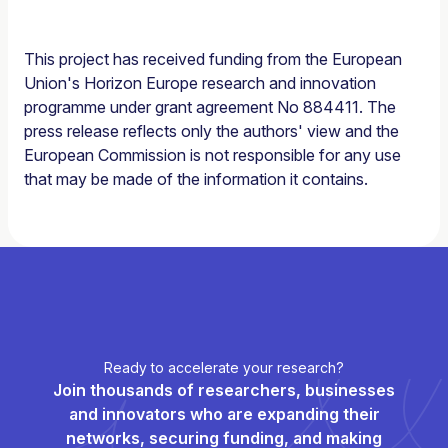
This project has received funding from the European
Union's Horizon Europe research and innovation
programme under grant agreement No 884411. The
press release reflects only the authors' view and the
European Commission is not responsible for any use
that may be made of the information it contains.
Ready to accelerate your research?
Join thousands of researchers, businesses
and innovators who are expanding their
networks, securing funding, and making