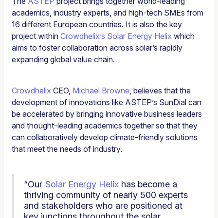
The
ASTEP
project brings together world-leading
academics, industry experts, and high-tech SMEs from
16 different European countries. It is also the key
project within
Crowdhelix’s Solar Energy Helix
which
aims to foster collaboration across solar’s rapidly
expanding global value chain.
Crowdhelix
CEO,
Michael Browne
, believes that the
development of innovations like ASTEP’s SunDial can
be accelerated by bringing innovative business leaders
and thought-leading academics together so that they
can collaboratively develop climate-friendly solutions
that meet the needs of industry.
“Our
Solar Energy Helix
has become a
thriving community of nearly 500 experts
and stakeholders who are positioned at
key junctions throughout the solar