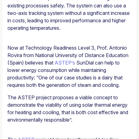
existing processes safely. The system can also use a
two-axis tracking system without a significant increase
in costs, leading to improved performance and higher
operating temperatures.
Now at Technology Readiness Level 3, Prof. Antonio
Rovira from National University of Distance Education
(Spain) believes that
ASTEP’s
SunDial can help to
lower energy consumption while maintaining
productivity: “One of our case studies is a dairy that
requires both the generation of steam and cooling.
The ASTEP project proposes a viable concept to
demonstrate the viability of using solar thermal energy
for heating and cooling, that is both cost effective and
environmentally responsible”.