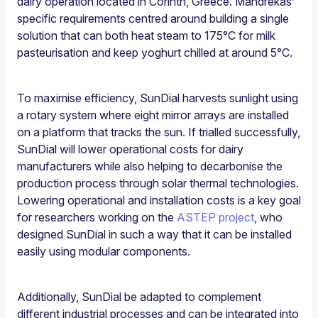
dairy operation located in Corinth, Greece. Mandrekas’
specific requirements centred around building a single
solution that can both heat steam to 175°C for milk
pasteurisation and keep yoghurt chilled at around 5°C.
To maximise efficiency, SunDial harvests sunlight using
a rotary system where eight mirror arrays are installed
on a platform that tracks the sun. If trialled successfully,
SunDial will lower operational costs for dairy
manufacturers while also helping to decarbonise the
production process through solar thermal technologies.
Lowering operational and installation costs is a key goal
for researchers working on the
ASTEP project
, who
designed SunDial in such a way that it can be installed
easily using modular components.
Additionally, SunDial be adapted to complement
different industrial processes and can be integrated into