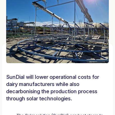
SunDial will lower operational costs for
dairy manufacturers while also
decarbonising the production process
through solar technologies.