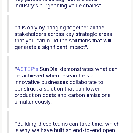
industry’s burgeoning value chains”.
“It is only by bringing together all the
stakeholders across key strategic areas
that you can build the solutions that will
generate a significant impact”.
“
ASTEP’s
SunDial demonstrates what can
be achieved when researchers and
innovative businesses collaborate to
construct a solution that can lower
production costs and carbon emissions
simultaneously.
“Building these teams can take time, which
is why we have built an end-to-end open