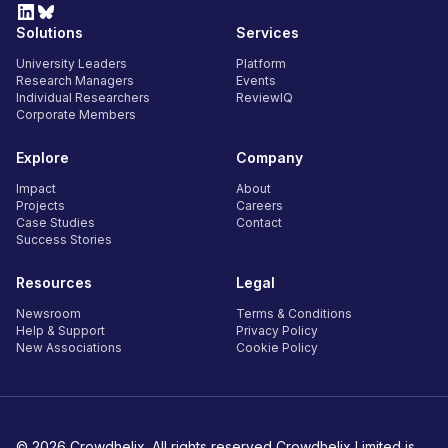
Solutions
Services
University Leaders
Platform
Research Managers
Events
Individual Researchers
ReviewIQ
Corporate Members
Explore
Company
Impact
About
Projects
Careers
Case Studies
Contact
Success Stories
Resources
Legal
Newsroom
Terms & Conditions
Help & Support
Privacy Policy
New Associations
Cookie Policy
© 2026 Crowdhelix. All rights reserved Crowdhelix Limited is