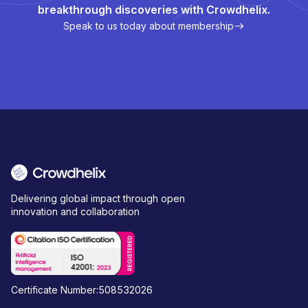
breakthrough discoveries with Crowdhelix.
Speak to us today about membership
Delivering global impact through open
innovation and collaboration
Certificate Number:508532026