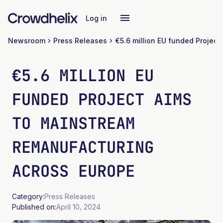
Log in
Newsroom
Press Releases
€5.6 MILLION EU
FUNDED PROJECT AIMS
TO MAINSTREAM
REMANUFACTURING
ACROSS EUROPE
Category:
Press Releases
Published on:
April 10, 2024