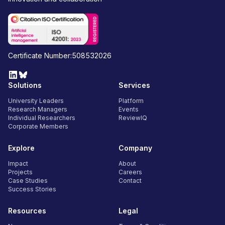
Certificate Number:508532026
Solutions
Services
University Leaders
Platform
Research Managers
Events
Individual Researchers
ReviewIQ
Corporate Members
Explore
Company
Impact
About
Projects
Careers
Case Studies
Contact
Success Stories
Resources
Legal