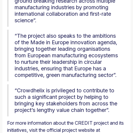
ground breaking research across multiple
manufacturing industries by promoting
international collaboration and first-rate
science”.
“The project also speaks to the ambitions
of the Made in Europe innovation agenda,
bringing together leading organisations
from European manufacturing ecosystems
to nurture their leadership in circular
industries, ensuring that Europe has a
competitive, green manufacturing sector”.
“Crowdhelix is privileged to contribute to
such a significant project by helping to
bringing key stakeholders from across the
project’s lengthy value chain together”.
For more information about the CREDIT project and its
initiatives, visit the official project website at