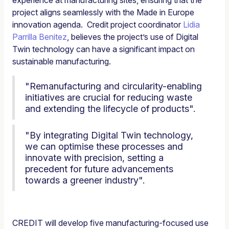
project aligns seamlessly with the Made in Europe
innovation agenda. Credit project coordinator
Lidia
Parrilla Benitez
, believes the project’s use of Digital
Twin technology can have a significant impact on
sustainable manufacturing.
"Remanufacturing and circularity-enabling
initiatives are crucial for reducing waste
and extending the lifecycle of products".
"By integrating Digital Twin technology,
we can optimise these processes and
innovate with precision, setting a
precedent for future advancements
towards a greener industry".
CREDIT will develop five manufacturing-focused use