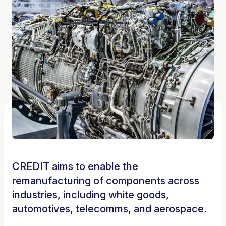
CREDIT aims to enable the
remanufacturing of components across
industries, including white goods,
automotives, telecomms, and aerospace.