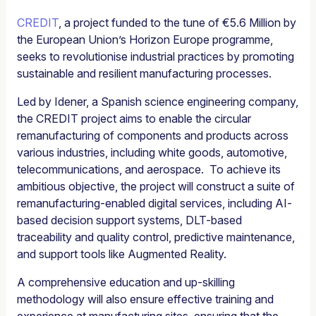
CREDIT
, a project funded to the tune of €5.6 Million by
the European Union’s Horizon Europe programme,
seeks to revolutionise industrial practices by promoting
sustainable and resilient manufacturing processes.
Led by Idener, a Spanish science engineering company,
the CREDIT project aims to enable the circular
remanufacturing of components and products across
various industries, including white goods, automotive,
telecommunications, and aerospace. To achieve its
ambitious objective, the project will construct a suite of
remanufacturing-enabled digital services, including AI-
based decision support systems, DLT-based
traceability and quality control, predictive maintenance,
and support tools like Augmented Reality.
A comprehensive education and up-skilling
methodology will also ensure effective training and
experience at manufacturing sites, ensuring that the