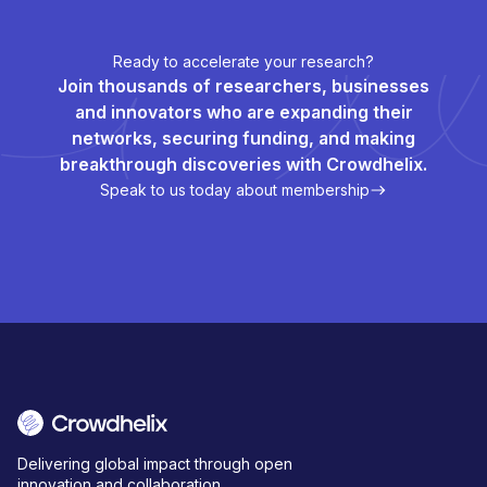
Ready to accelerate your research?
Join thousands of researchers, businesses
and innovators who are expanding their
networks, securing funding, and making
breakthrough discoveries with Crowdhelix.
Speak to us today about membership
Delivering global impact through open
innovation and collaboration