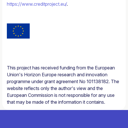
https://www.creditproject.eu/
.
This project has received funding from the European
Union's Horizon Europe research and innovation
programme under grant agreement No 101138182. The
website reflects only the author's view and the
European Commission is not responsible for any use
that may be made of the information it contains.