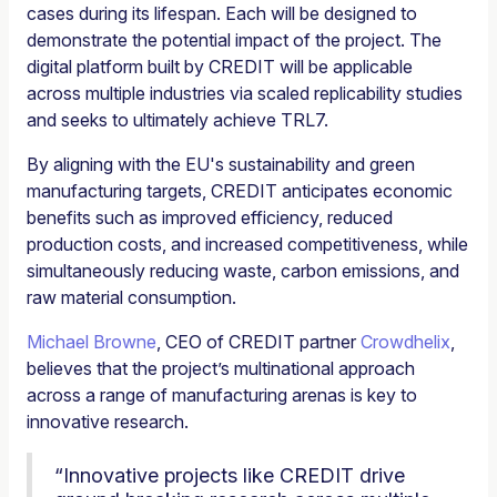
cases during its lifespan. Each will be designed to
demonstrate the potential impact of the project. The
digital platform built by CREDIT will be applicable
across multiple industries via scaled replicability studies
and seeks to ultimately achieve TRL7.
By aligning with the EU's sustainability and green
manufacturing targets, CREDIT anticipates economic
benefits such as improved efficiency, reduced
production costs, and increased competitiveness, while
simultaneously reducing waste, carbon emissions, and
raw material consumption.
Michael Browne
, CEO of CREDIT partner
Crowdhelix
,
believes that the project’s multinational approach
across a range of manufacturing arenas is key to
innovative research.
“Innovative projects like CREDIT drive