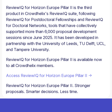
ReviewIQ for Horizon Europe Pillar II is the third
product in Crowdhelix's ReviewIQ suite, following
ReviewIQ for Postdoctoral Fellowships and ReviewIQ
for Doctoral Networks, tools that have collectively
supported more than 6,000 proposal development
sessions since June 2025. It has been developed in
partnership with the University of Leeds, TU Delft, UCL,
and Tampere University.
ReviewIQ for Horizon Europe Pillar II is available now
to all Crowdhelix members.
Access ReviewIQ for Horizon Europe Pillar II →
ReviewIQ for Horizon Europe Pillar II. Stronger
proposals. Smarter decisions. Less time.