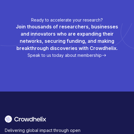
Ready to accelerate your research?
Join thousands of researchers, businesses
and innovators who are expanding their
networks, securing funding, and making
breakthrough discoveries with Crowdhelix.
Speak to us today about membership
Delivering global impact through open