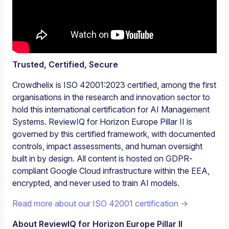
Trusted, Certified, Secure
Crowdhelix is ISO 42001:2023 certified, among the first
organisations in the research and innovation sector to
hold this international certification for AI Management
Systems. ReviewIQ for Horizon Europe Pillar II is
governed by this certified framework, with documented
controls, impact assessments, and human oversight
built in by design. All content is hosted on GDPR-
compliant Google Cloud infrastructure within the EEA,
encrypted, and never used to train AI models.
Read more about our ISO 42001 certification →
About ReviewIQ for Horizon Europe Pillar II