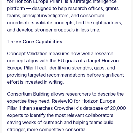
for Horizon Europe Pillar II is a strategic intelligence
platform — designed to help research offices, grants
teams, principal investigators, and consortium
coordinators validate concepts, find the right partners,
and develop stronger proposals in less time.
Three Core Capabilities
Concept Validation measures how well a research
concept aligns with the EU goals of a target Horizon
Europe Pillar II call, identifying strengths, gaps, and
providing targeted recommendations before significant
effort is invested in writing.
Consortium Building allows researchers to describe the
expertise they need. ReviewIQ for Horizon Europe
Pillar II then searches Crowdhelix's database of 20,000
experts to identify the most relevant collaborators,
saving weeks of outreach and helping teams build
stronger, more competitive consortia.