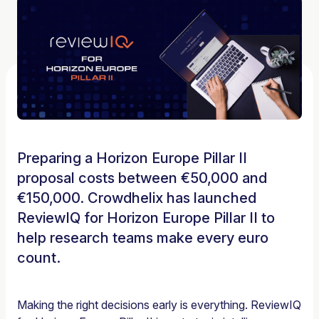
Preparing a Horizon Europe Pillar II
proposal costs between €50,000 and
€150,000. Crowdhelix has launched
ReviewIQ for Horizon Europe Pillar II to
help research teams make every euro
count.
Making the right decisions early is everything. ReviewIQ