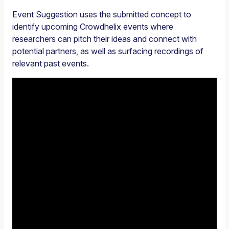
Event Suggestion uses the submitted concept to
identify upcoming Crowdhelix events where
researchers can pitch their ideas and connect with
potential partners, as well as surfacing recordings of
relevant past events.