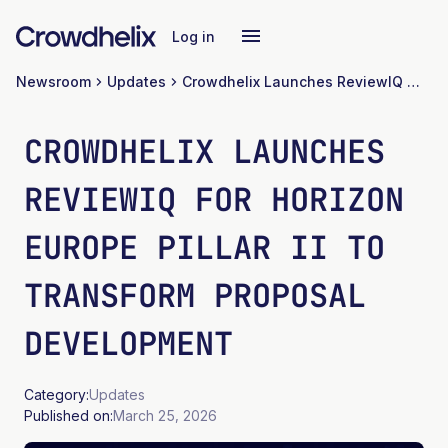
Log in
Newsroom
Updates
Crowdhelix Launches ReviewIQ for Horizon Europe Pillar II to Transform Proposal Development
CROWDHELIX LAUNCHES
REVIEWIQ FOR HORIZON
EUROPE PILLAR II TO
TRANSFORM PROPOSAL
DEVELOPMENT
Category:
Updates
Published on:
March 25, 2026