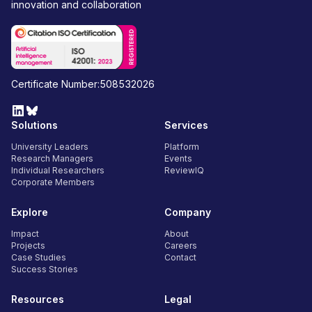
innovation and collaboration
Certificate Number:508532026
Solutions
Services
University Leaders
Platform
Research Managers
Events
Individual Researchers
ReviewIQ
Corporate Members
Explore
Company
Impact
About
Projects
Careers
Case Studies
Contact
Success Stories
Resources
Legal