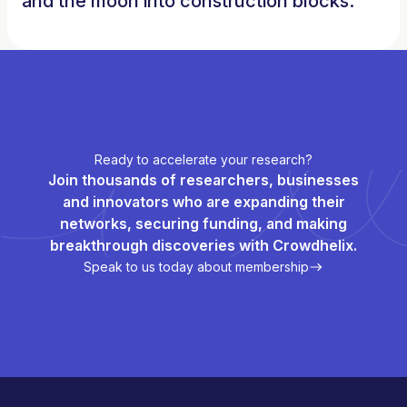
and the moon into construction blocks.
Ready to accelerate your research?
Join thousands of researchers, businesses
and innovators who are expanding their
networks, securing funding, and making
breakthrough discoveries with Crowdhelix.
Speak to us today about membership