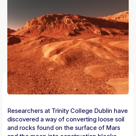
Researchers at Trinity College Dublin have
discovered a way of converting loose soil
and rocks found on the surface of Mars