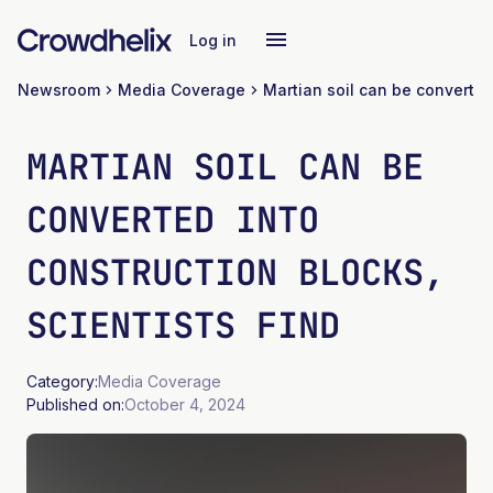
Log in
Newsroom
Media Coverage
MARTIAN SOIL CAN BE
CONVERTED INTO
CONSTRUCTION BLOCKS,
SCIENTISTS FIND
Category:
Media Coverage
Published on:
October 4, 2024