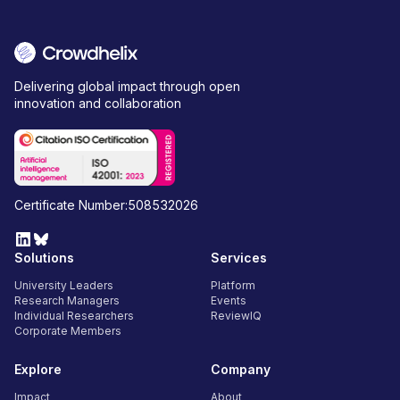
Delivering global impact through open
innovation and collaboration
Certificate Number:508532026
Solutions
Services
University Leaders
Platform
Research Managers
Events
Individual Researchers
ReviewIQ
Corporate Members
Explore
Company
Impact
About