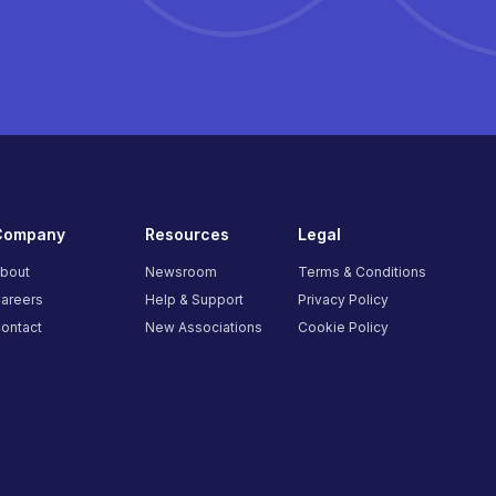
Company
Resources
Legal
bout
Newsroom
Terms & Conditions
areers
Help & Support
Privacy Policy
ontact
New Associations
Cookie Policy