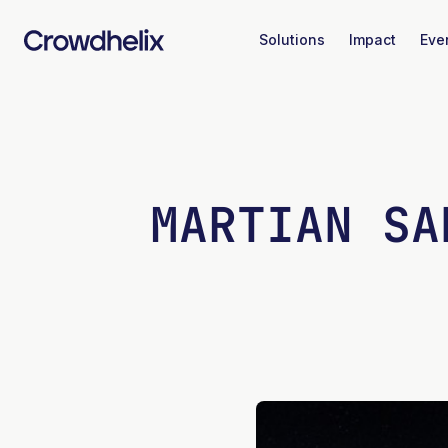
Solutions
Impact
Eve
MARTIAN SA