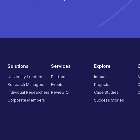
Solutions
Services
Explore
University Leaders
Platform
Impact
A
Research Managers
Events
Projects
C
Individual Researchers
ReviewIQ
Case Studies
C
Corporate Members
Success Stories