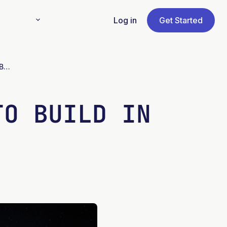
Log in
Get Started
Martian Sand Can be Used to Build in Space
TO BUILD IN