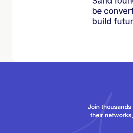
Sand foun
be convert
build futu
Join thousands 
their networks