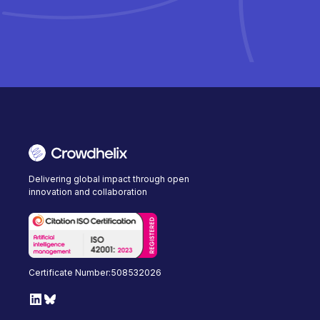
Delivering global impact through open
innovation and collaboration
Certificate Number:508532026