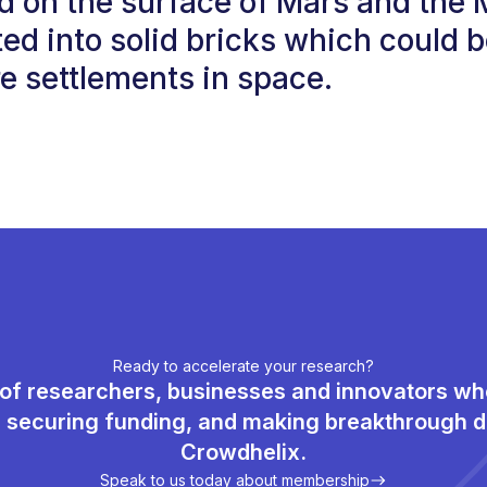
d on the surface of Mars and the
ed into solid bricks which could b
re settlements in space.
Ready to accelerate your research?
of researchers, businesses and innovators w
, securing funding, and making breakthrough d
Crowdhelix.
Speak to us today about membership