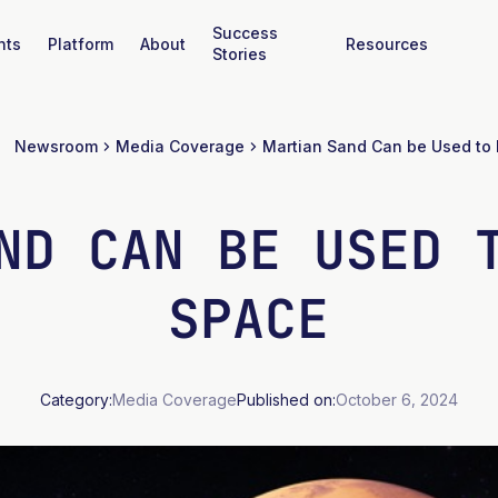
Success
nts
Platform
About
Resources
Stories
Newsroom
Media Coverage
ND CAN BE USED 
SPACE
Category:
Media Coverage
Published on:
October 6, 2024