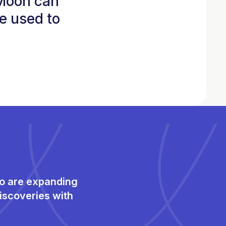
 Moon can
e used to
ho are expanding
iscoveries with