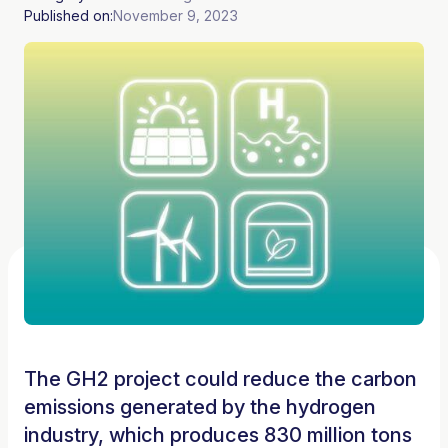
Published on:
November 9, 2023
The GH2 project could reduce the carbon
emissions generated by the hydrogen
industry, which produces 830 million tons