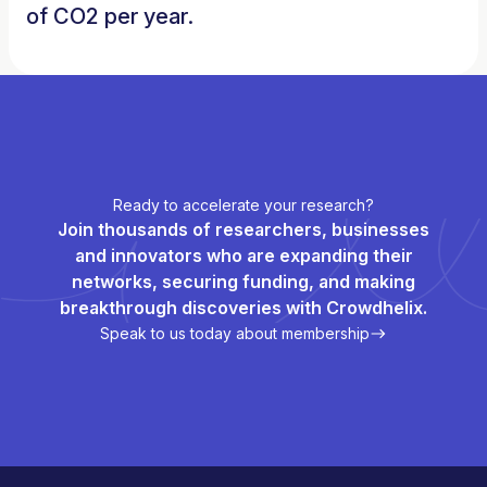
of CO2 per year.
Ready to accelerate your research?
Join thousands of researchers, businesses
and innovators who are expanding their
networks, securing funding, and making
breakthrough discoveries with Crowdhelix.
Speak to us today about membership