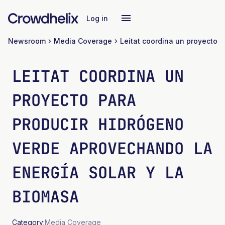
Log in
Newsroom
Media Coverage
LEITAT COORDINA UN
PROYECTO PARA
PRODUCIR HIDRÓGENO
VERDE APROVECHANDO LA
ENERGÍA SOLAR Y LA
BIOMASA
Category:
Media Coverage