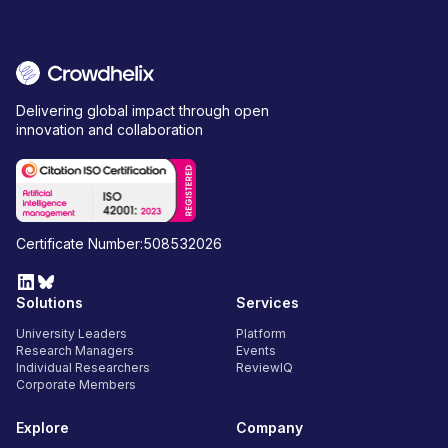
Delivering global impact through open
innovation and collaboration
Certificate Number:508532026
Solutions
Services
University Leaders
Platform
Research Managers
Events
Individual Researchers
ReviewIQ
Corporate Members
Explore
Company