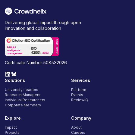
Delivering global impact through open
innovation and collaboration
Certificate Number:508532026
Solutions
Services
University Leaders
Platform
Research Managers
Events
Individual Researchers
ReviewIQ
Corporate Members
Explore
Company
Impact
About
Projects
Careers