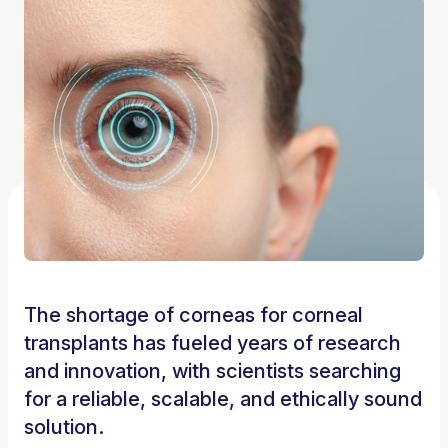
The shortage of corneas for corneal
transplants has fueled years of research
and innovation, with scientists searching
for a reliable, scalable, and ethically sound
solution.