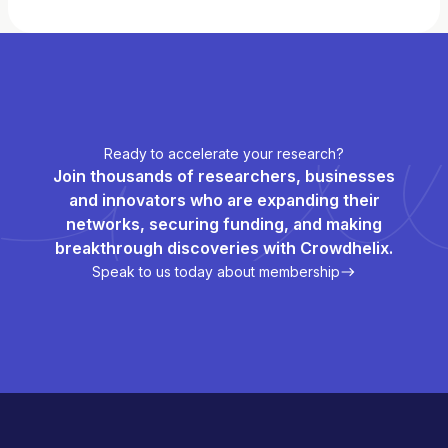
Ready to accelerate your research?
Join thousands of researchers, businesses
and innovators who are expanding their
networks, securing funding, and making
breakthrough discoveries with Crowdhelix.
Speak to us today about membership