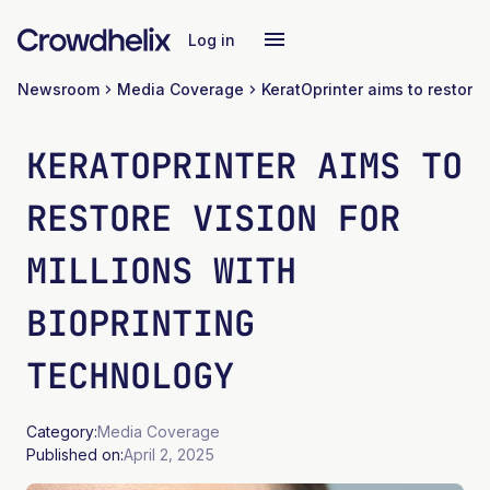
Log in
Newsroom
Media Coverage
KERATOPRINTER AIMS TO
RESTORE VISION FOR
MILLIONS WITH
BIOPRINTING
TECHNOLOGY
Category:
Media Coverage
Published on:
April 2, 2025