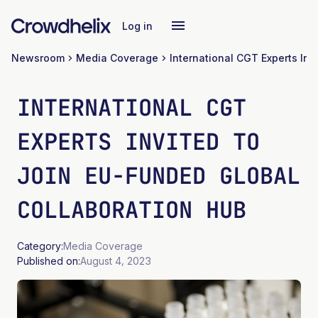
Log in
Newsroom
Media Coverage
INTERNATIONAL CGT
EXPERTS INVITED TO
JOIN EU-FUNDED GLOBAL
COLLABORATION HUB
Category:
Media Coverage
Published on:
August 4, 2023