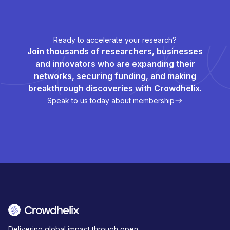
Ready to accelerate your research?
Join thousands of researchers, businesses
and innovators who are expanding their
networks, securing funding, and making
breakthrough discoveries with Crowdhelix.
Speak to us today about membership
Delivering global impact through open