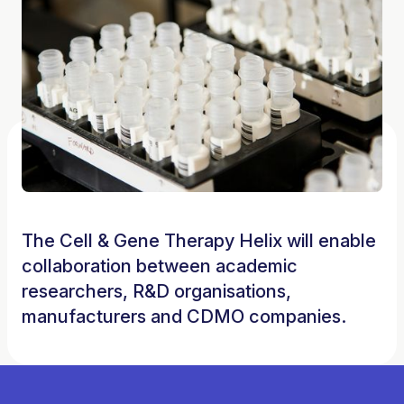
The Cell & Gene Therapy Helix will enable
collaboration between academic
researchers, R&D organisations,
manufacturers and CDMO companies.