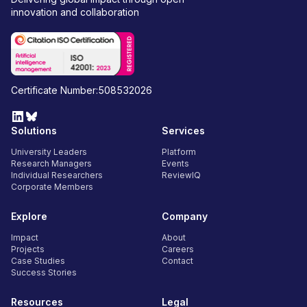
innovation and collaboration
Certificate Number:508532026
Solutions
Services
University Leaders
Platform
Research Managers
Events
Individual Researchers
ReviewIQ
Corporate Members
Explore
Company
Impact
About
Projects
Careers
Case Studies
Contact
Success Stories
Resources
Legal