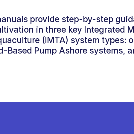
manuals provide step-by-step guid
ltivation in three key Integrated M
quaculture (IMTA) system types: 
d-Based Pump Ashore systems, an