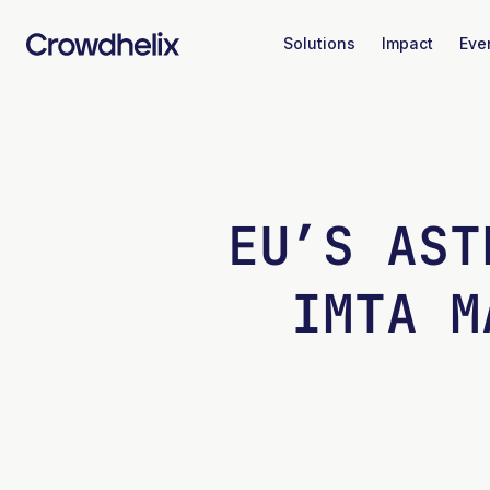
Solutions
Impact
Eve
EU’S AST
IMTA M