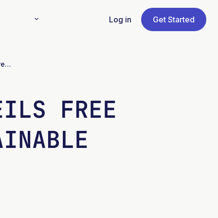
Log in
Get Started
EU’s ASTRAL Project Unveils Free IMTA Manuals for Sustainable Aquaculture
EILS FREE
AINABLE