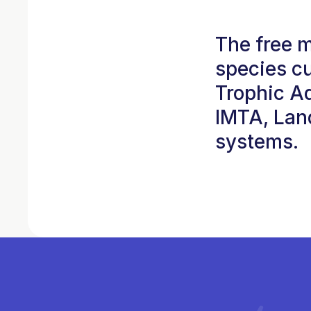
The free 
species cu
Trophic A
IMTA, Lan
systems.