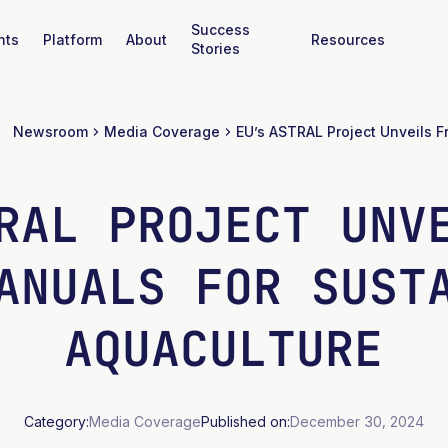
Success
nts
Platform
About
Resources
Stories
Newsroom
Media Coverage
RAL PROJECT UNV
ANUALS FOR SUST
AQUACULTURE
Category:
Media Coverage
Published on:
December 30, 2024