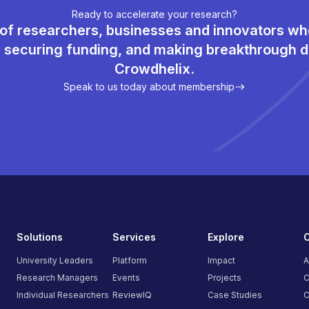
Ready to accelerate your research?
of researchers, businesses and innovators w
, securing funding, and making breakthrough d
Crowdhelix.
Speak to us today about membership
Solutions
Services
Explore
University Leaders
Platform
Impact
A
Research Managers
Events
Projects
C
Individual Researchers
ReviewIQ
Case Studies
C