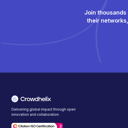
Join thousands 
their networks
Delivering global impact through open
innovation and collaboration