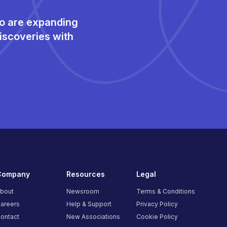
ho are expanding
iscoveries with
Company
Resources
Legal
bout
Newsroom
Terms & Conditions
areers
Help & Support
Privacy Policy
ontact
New Associations
Cookie Policy