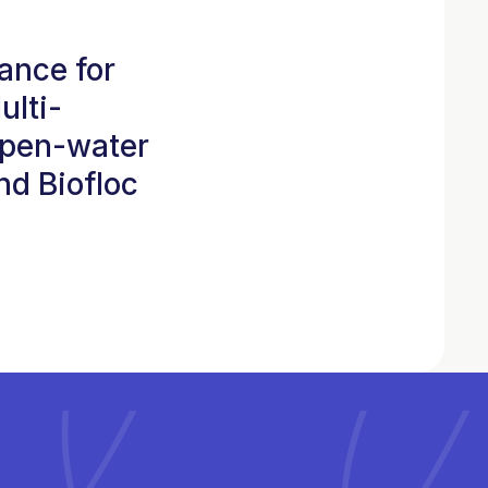
ance for
ulti-
open-water
d Biofloc