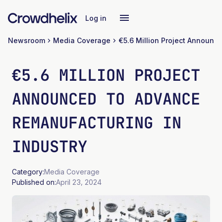
Log in
Newsroom
Media Coverage
€5.6 MILLION PROJECT
ANNOUNCED TO ADVANCE
REMANUFACTURING IN
INDUSTRY
Category:
Media Coverage
Published on:
April 23, 2024