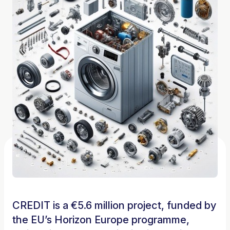
CREDIT is a €5.6 million project, funded by
the EU’s Horizon Europe programme,