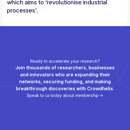
which aims to ‘revolutionise industrial
processes’.
Ready to accelerate your research?
Join thousands of researchers, businesses
and innovators who are expanding their
networks, securing funding, and making
breakthrough discoveries with Crowdhelix.
Speak to us today about membership