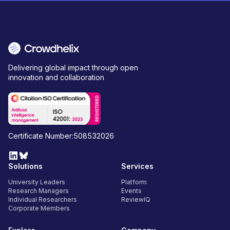
Delivering global impact through open
innovation and collaboration
Certificate Number:508532026
Solutions
Services
University Leaders
Platform
Research Managers
Events
Individual Researchers
ReviewIQ
Corporate Members