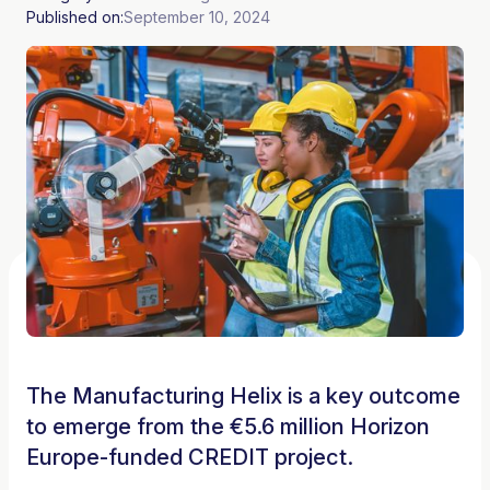
Published on:
September 10, 2024
The Manufacturing Helix is a key outcome
to emerge from the €5.6 million Horizon
Europe-funded CREDIT project.