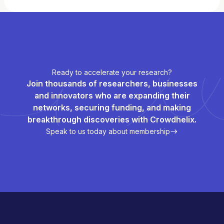
Ready to accelerate your research?
Join thousands of researchers, businesses
and innovators who are expanding their
networks, securing funding, and making
breakthrough discoveries with Crowdhelix.
Speak to us today about membership