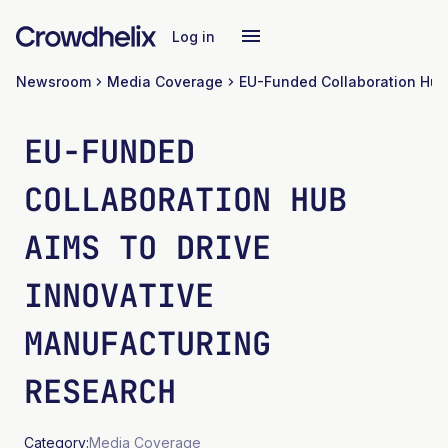
Log in
Newsroom
Media Coverage
EU-FUNDED
COLLABORATION HUB
AIMS TO DRIVE
INNOVATIVE
MANUFACTURING
RESEARCH
Category:
Media Coverage