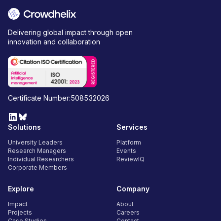
Delivering global impact through open
innovation and collaboration
Certificate Number:508532026
Solutions
Services
University Leaders
Platform
Research Managers
Events
Individual Researchers
ReviewIQ
Corporate Members
Explore
Company
Impact
About
Projects
Careers
Case Studies
Contact