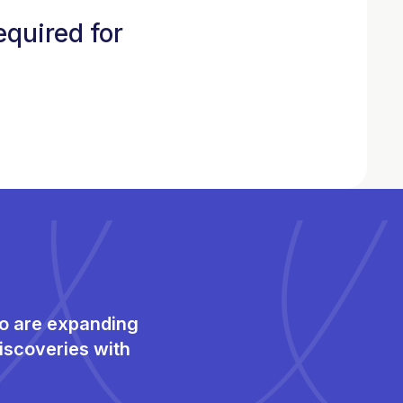
equired for
ho are expanding
iscoveries with