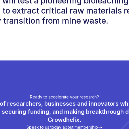
ill test a pioneering bioleaching
 to extract critical raw materials r
 transition from mine waste.
Ready to accelerate your research?
of researchers, businesses and innovators w
, securing funding, and making breakthrough d
Crowdhelix.
Speak to us today about membership