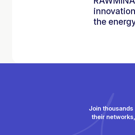
RAWMINA w
innovation
the energy
Join thousands 
their networks