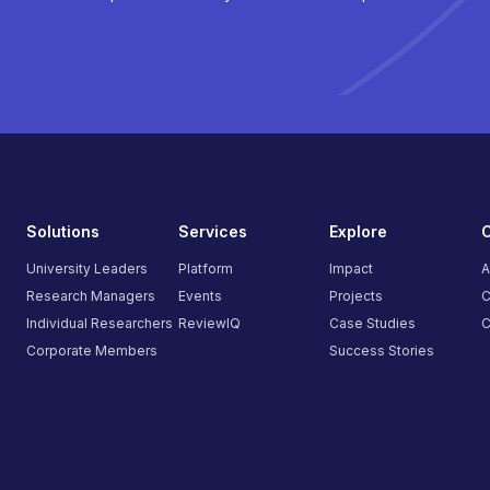
Solutions
Services
Explore
University Leaders
Platform
Impact
A
Research Managers
Events
Projects
C
Individual Researchers
ReviewIQ
Case Studies
C
Corporate Members
Success Stories