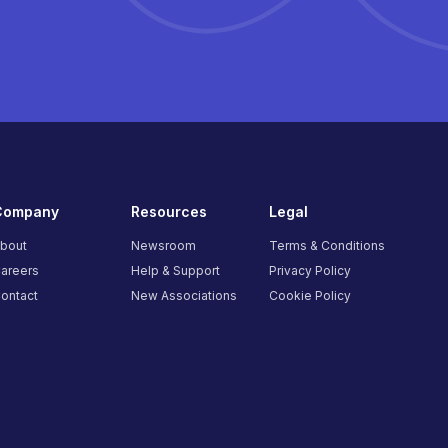
Company
Resources
Legal
bout
Newsroom
Terms & Conditions
areers
Help & Support
Privacy Policy
ontact
New Associations
Cookie Policy