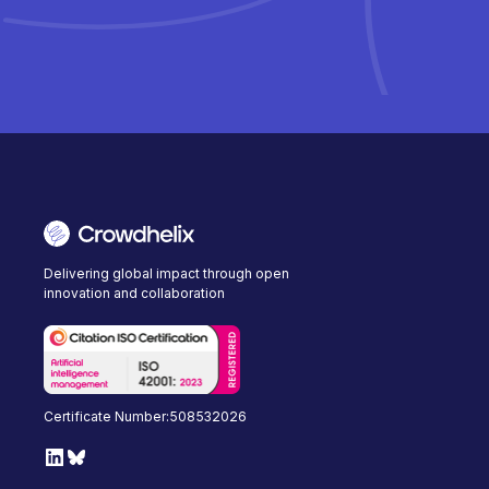
Delivering global impact through open
innovation and collaboration
Certificate Number:508532026