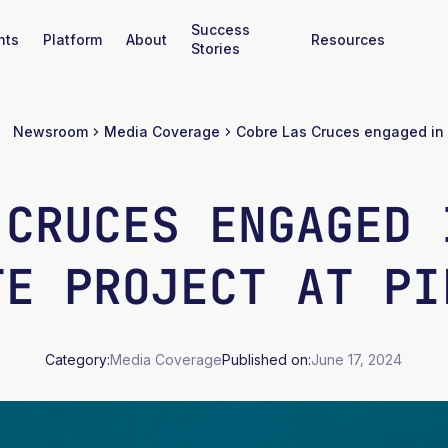
Success
nts
Platform
About
Resources
Stories
Newsroom
Media Coverage
 CRUCES ENGAGED 
TE PROJECT AT PI
Category:
Media Coverage
Published on:
June 17, 2024