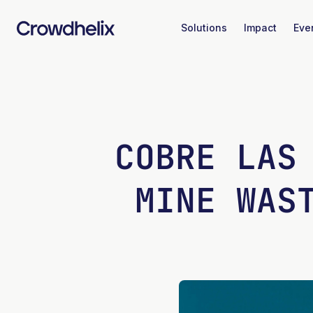
Solutions
Impact
Eve
COBRE LAS
MINE WAS