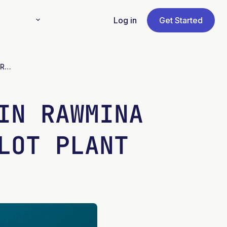
Log in
Get Started
Cobre Las Cruces engaged in RAWMINA mine waste project at pilot plant
IN RAWMINA
LOT PLANT