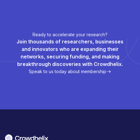
Ready to accelerate your research?
Join thousands of researchers, businesses
and innovators who are expanding their
networks, securing funding, and making
breakthrough discoveries with Crowdhelix.
Speak to us today about membership