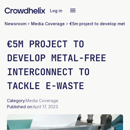
Log in
Newsroom
Media Coverage
€5M PROJECT TO
DEVELOP METAL-FREE
INTERCONNECT TO
TACKLE E-WASTE
Category:
Media Coverage
Published on:
April 17, 2023