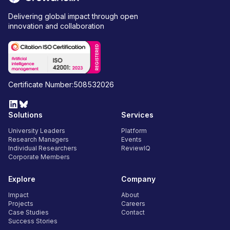
Delivering global impact through open
innovation and collaboration
Certificate Number:508532026
Solutions
Services
University Leaders
Platform
Research Managers
Events
Individual Researchers
ReviewIQ
Corporate Members
Explore
Company
Impact
About
Projects
Careers
Case Studies
Contact
Success Stories