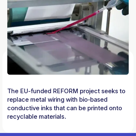
The EU-funded REFORM project seeks to
replace metal wiring with bio-based
conductive inks that can be printed onto
recyclable materials.