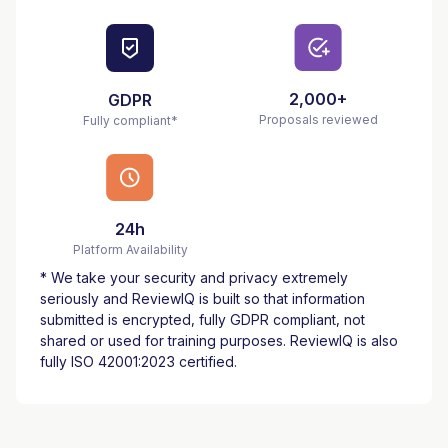
2,000+
GDPR
Proposals reviewed
Fully compliant*
24h
Platform Availability
* We take your security and privacy extremely
seriously and ReviewIQ is built so that information
submitted is encrypted, fully GDPR compliant, not
shared or used for training purposes. ReviewIQ is also
fully ISO 42001:2023 certified
.