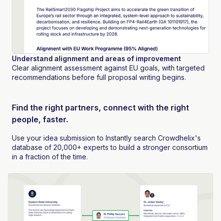
Understand alignment and areas of improvement
Clear alignment assessment against EU goals, with targeted
recommendations before full proposal writing begins.
Find the right partners, connect with the right
people, faster.
Use your idea submission to Instantly search Crowdhelix's
database of 20,000+ experts to build a stronger consortium
in a fraction of the time.