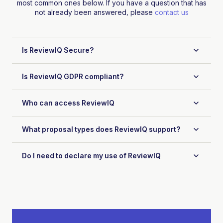
most common ones below. If you have a question that has
not already been answered, please
contact us
Is ReviewIQ Secure?
Is ReviewIQ GDPR compliant?
Who can access ReviewIQ
What proposal types does ReviewIQ support?
Do I need to declare my use of ReviewIQ