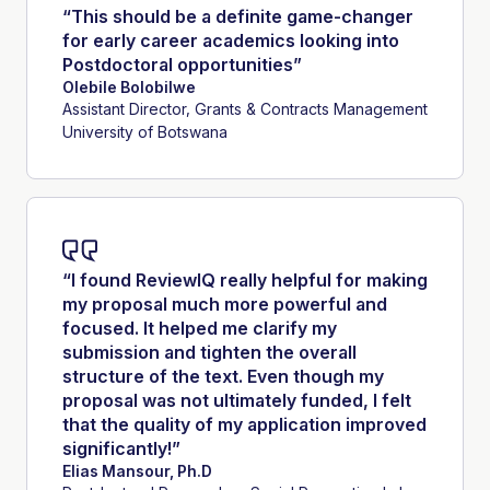
“This should be a definite game-changer
for early career academics looking into
Postdoctoral opportunities”
Olebile Bolobilwe
Assistant Director, Grants & Contracts Management
University of Botswana
“I found ReviewIQ really helpful for making
my proposal much more powerful and
focused. It helped me clarify my
submission and tighten the overall
structure of the text. Even though my
proposal was not ultimately funded, I felt
that the quality of my application improved
significantly!”
Elias Mansour, Ph.D