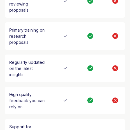
reviewing
proposals
Primary training on
research
proposals
Regularly updated
on the latest
insights
High quality
feedback you can
rely on
Support for