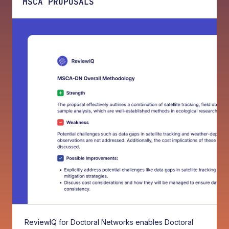
MSCA PROPOSALS
ReviewIQ for Doctoral Networks enables Doctoral