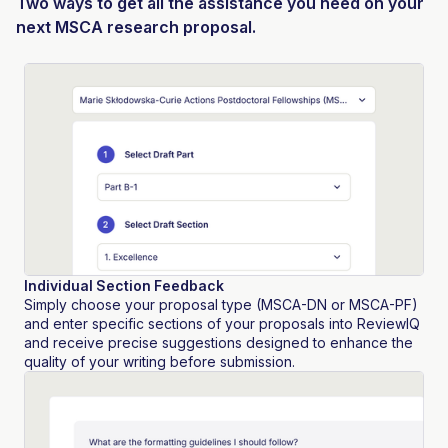
Two ways to get all the assistance you need on your
next MSCA research proposal.
Individual Section Feedback
Simply choose your proposal type (MSCA-DN or MSCA-PF)
and enter specific sections of your proposals into ReviewIQ
and receive precise suggestions designed to enhance the
quality of your writing before submission.