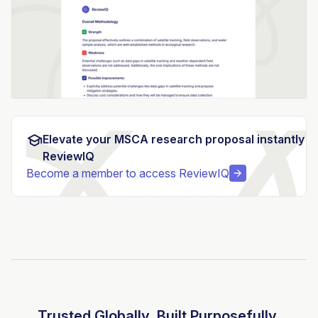
Elevate your MSCA research proposal instantly w
ReviewIQ
Become a member to access ReviewIQ
Trusted Globally. Built Purposefully.