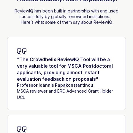
ReviewIQ has been built in partnership with and used
successfully by globally renowned institutions.
Here’s what some of them say about ReviewIQ
“The Crowdhelix ReviewIQ Tool will be a
very valuable tool for MSCA Postdoctoral
applicants, providing almost instant
evaluation feedback on proposals”
Professor Ioannis Papakonstantinou
MSCA reviewer and ERC Advanced Grant Holder
UCL