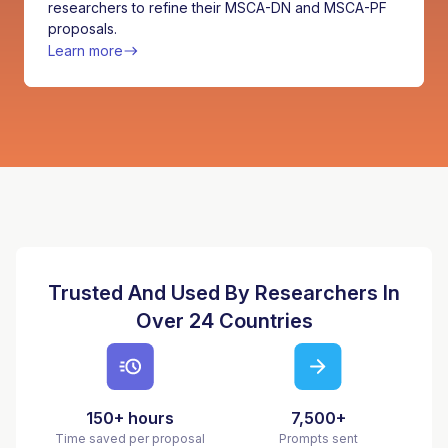
researchers to refine their MSCA-DN and MSCA-PF
proposals.
Learn more
Trusted And Used By Researchers In
Over 24 Countries
150+ hours
7,500+
Time saved per proposal
Prompts sent