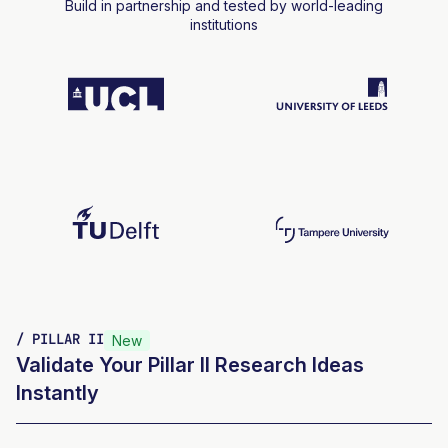
Build in partnership and tested by world-leading
institutions
/ PILLAR II
New
Validate Your Pillar II Research Ideas
Instantly