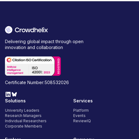
Delivering global impact through open
innovation and collaboration
Certificate Number:508532026
Solutions
Services
University Leaders
Platform
Research Managers
Events
Individual Researchers
ReviewIQ
Corporate Members