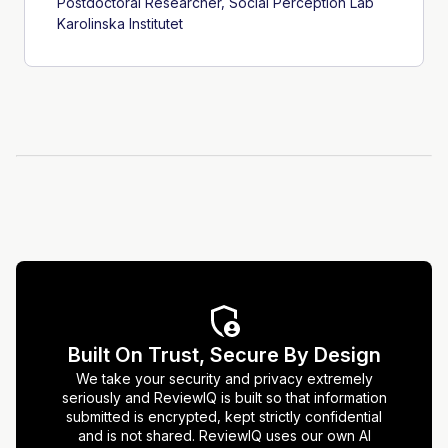
Postdoctoral Researcher, Social Perception Lab
Karolinska Institutet
Built On Trust, Secure By Design
We take your security and privacy extremely
seriously and ReviewIQ is built so that information
submitted is encrypted, kept strictly confidential
and is not shared. ReviewIQ uses our own AI