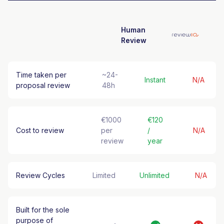
Human
Review
Time taken per
~24-
Instant
N/A
proposal review
48h
€1000
€120
Cost to review
per
/
N/A
review
year
Review Cycles
Limited
Unlimited
N/A
Built for the sole
purpose of