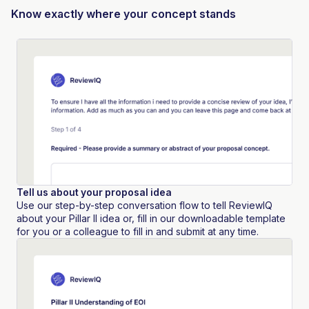
Know exactly where your concept stands
Tell us about your proposal idea
Use our step-by-step conversation flow to tell ReviewIQ
about your Pillar II idea or, fill in our downloadable template
for you or a colleague to fill in and submit at any time.