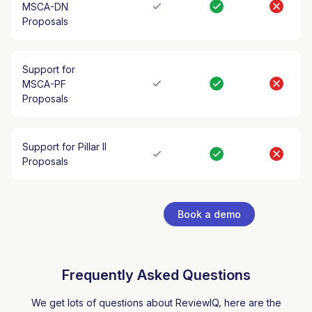
MSCA-DN
Proposals
Support for
MSCA-PF
Proposals
Support for Pillar II
Proposals
Book a demo
Frequently Asked Questions
We get lots of questions about ReviewIQ, here are the