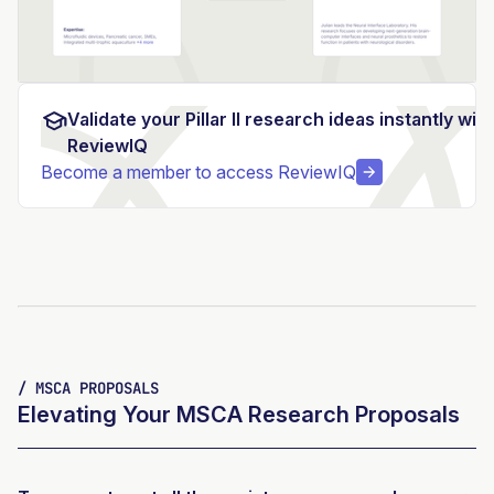
Validate your Pillar II research ideas instantly with
ReviewIQ
Become a member to access ReviewIQ
/ MSCA PROPOSALS
Elevating Your MSCA Research Proposals