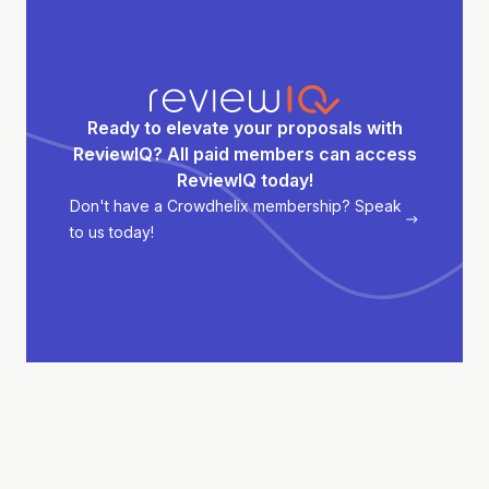
Ready to elevate your proposals with
ReviewIQ? All paid members can access
ReviewIQ today!
Don't have a Crowdhelix membership? Speak
to us today!