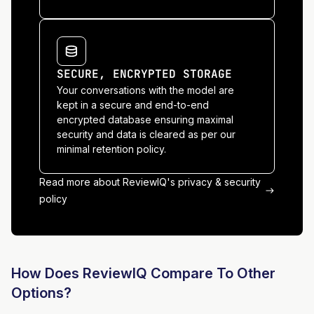
SECURE, ENCRYPTED STORAGE
Your conversations with the model are
kept in a secure and end-to-end
encrypted database ensuring maximal
security and data is cleared as per our
minimal retention policy.
Read more about ReviewIQ's privacy & security
policy
How Does ReviewIQ Compare To Other
Options?