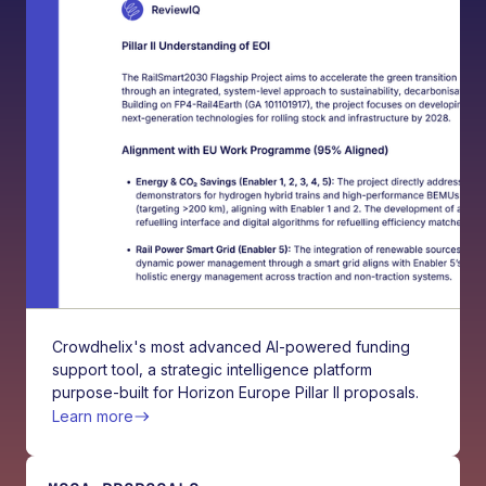
Crowdhelix's most advanced AI-powered funding
support tool, a strategic intelligence platform
purpose-built for Horizon Europe Pillar II proposals.
Learn more