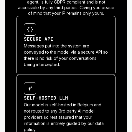
agent, is fully GDPR compliant and is not
accessible by any third parties. Giving you peace
of mind that your IP remains only yours.
SECURE API
Messages put into the system are
conveyed to the model via a secure API so
there is no risk of your conversations
being intercepted.
SELF-HOSTED LLM
Our model is self-hosted in Belgium and
not routed to any 3rd party AI model
providers so rest assured that your
information is entirely guided by our data
policy.