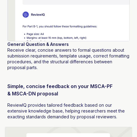
General Question & Answers
Receive clear, concise answers to formal questions about
submission requirements, template usage, correct formatting
procedures, and the structural differences between
proposal parts.
Simple, concise feedback on your MSCA-PF
& MSCA-DN proposal
ReviewIQ provides tailored feedback based on our
extensive knowledge base, helping researchers meet the
exacting standards demanded by proposal reviewers.