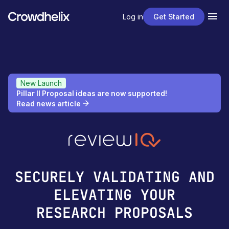
Log in
Get Started
New Launch
Pillar II Proposal ideas are now supported!
Read news article
SECURELY VALIDATING AND
ELEVATING YOUR
RESEARCH PROPOSALS