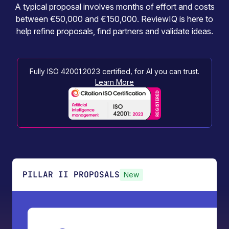
A typical proposal involves months of effort and costs
between €50,000 and €150,000. ReviewIQ is here to
help refine proposals, find partners and validate ideas.
Fully ISO 42001:2023 certified, for AI you can trust.
Learn More
PILLAR II PROPOSALS
New